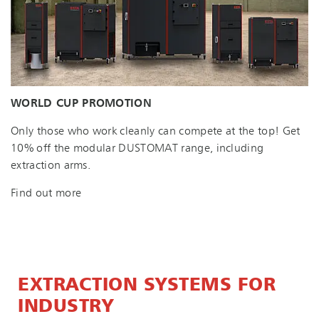
WORLD CUP PROMOTION
Only those who work cleanly can compete at the top! Get
10% off the modular DUSTOMAT range, including
extraction arms.
Find out more
EXTRACTION SYSTEMS FOR
INDUSTRY