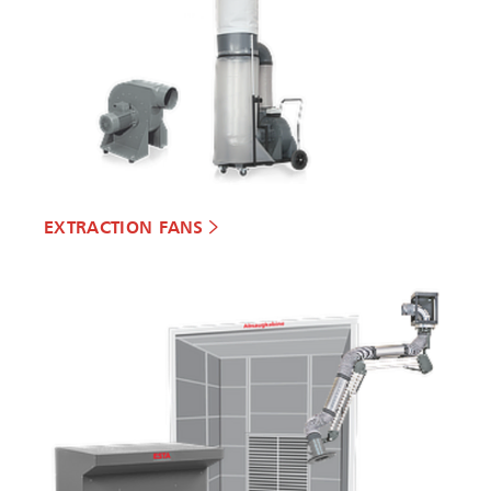
EXTRACTION FANS