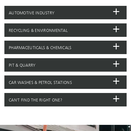
AUTOMOTIVE INDUSTRY
RECYCLING & ENVIRONMENTAL
PHARMACEUTICALS & CHEMICALS
PIT & QUARRY
CAR WASHES & PETROL STATIONS
CAN'T FIND THE RIGHT ONE?