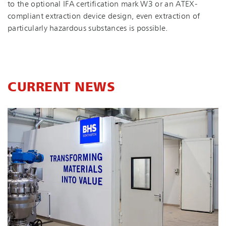
to the optional IFA certification mark W3 or an ATEX-
compliant extraction device design, even extraction of
particularly hazardous substances is possible.
CURRENT NEWS