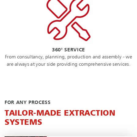
360° SERVICE
From consultancy, planning, production and assembly - we
are always at your side providing comprehensive services.
FOR ANY PROCESS
TAILOR-MADE EXTRACTION
SYSTEMS