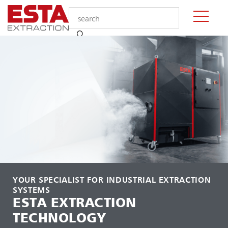
YOUR SPECIALIST FOR INDUSTRIAL EXTRACTION
SYSTEMS
ESTA EXTRACTION
TECHNOLOGY