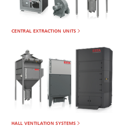
CENTRAL EXTRACTION UNITS
HALL VENTILATION SYSTEMS