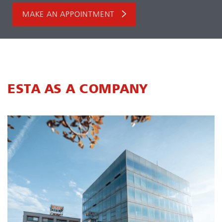
MAKE AN APPOINTMENT
ESTA AS A COMPANY