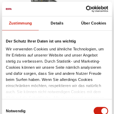
Zustimmung
Details
Über Cookies
Der Schutz Ihrer Daten ist uns wichtig
Wir verwenden Cookies und ähnliche Technologien, um
Ihr Erlebnis auf unserer Website und unser Angebot
WELDING FUME FILTERS
stetig zu verbessern. Durch Statistik- und Marketing-
Cookies können wir unsere Seite nämlich analysieren
und dafür sorgen, dass Sie und andere Nutzer Freude
beim Surfen haben. Wenn Sie allerdings Cookies
einschränken möchten, respektieren wir das natürlich
auch. Sie können nicht notwendigen Cookies mit dem
Klick auf die Schaltfläche „Alle akzeptieren“ zustimmen
oder per Klick auf „Einstellungen“ einzelne Cookies oder
Einwilligungsauswahl
alle Cookies auswählen.
Notwendig