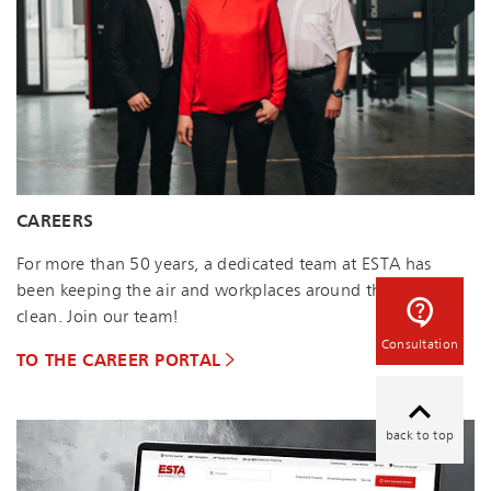
CAREERS
For more than 50 years, a dedicated team at ESTA has
been keeping the air and workplaces around the world
clean. Join our team!
Consultation
TO THE CAREER PORTAL
back to top