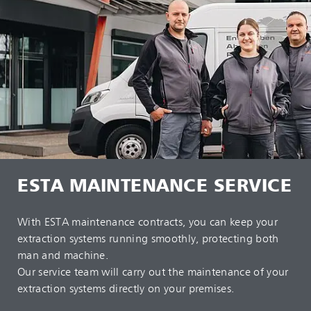
ESTA MAINTENANCE SERVICE
With ESTA maintenance contracts, you can keep your
extraction systems running smoothly, protecting both
man and machine.
Our service team will carry out the maintenance of your
extraction systems directly on your premises.