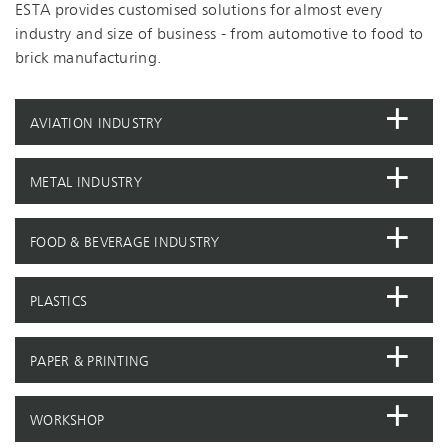
ESTA provides customised solutions for almost every
industry and size of business - from automotive to food to
brick manufacturing.
AVIATION INDUSTRY
METAL INDUSTRY
FOOD & BEVERAGE INDUSTRY
PLASTICS
PAPER & PRINTING
WORKSHOP