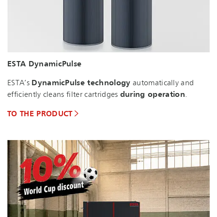
ESTA DynamicPulse
ESTA’s
DynamicPulse technology
automatically and
efficiently cleans filter cartridges
during operation
.
TO THE PRODUCT