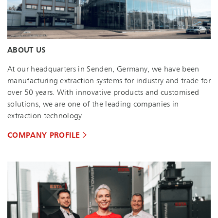
ABOUT US
At our headquarters in Senden, Germany, we have been
manufacturing extraction systems for industry and trade for
over 50 years. With innovative products and customised
solutions, we are one of the leading companies in
extraction technology.
COMPANY PROFILE