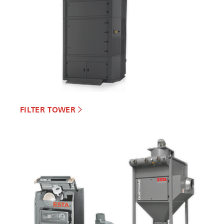
FILTER TOWER