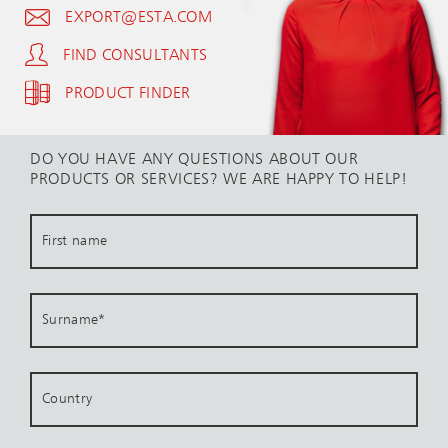
EXPORT@ESTA.COM
FIND CONSULTANTS
PRODUCT FINDER
DO YOU HAVE ANY QUESTIONS ABOUT OUR
PRODUCTS OR SERVICES? WE ARE HAPPY TO HELP!
First name
Surname
*
Country