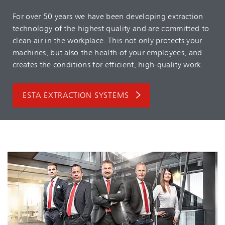
For over 50 years we have been developing extraction
technology of the highest quality and are committed to
clean air in the workplace. This not only protects your
machines, but also the health of your employees, and
creates the conditions for efficient, high-quality work.
ESTA EXTRACTION SYSTEMS