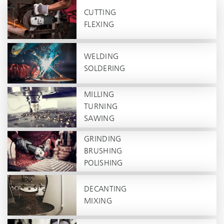
CUTTING
FLEXING
WELDING
SOLDERING
MILLING
TURNING
SAWING
GRINDING
BRUSHING
POLISHING
DECANTING
MIXING