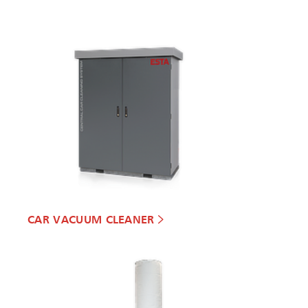
CAR VACUUM CLEANER