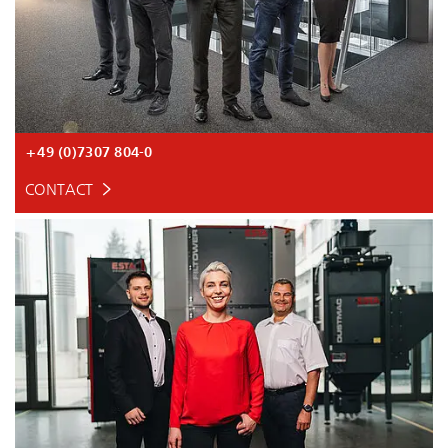
+49 (0)7307 804-0
CONTACT