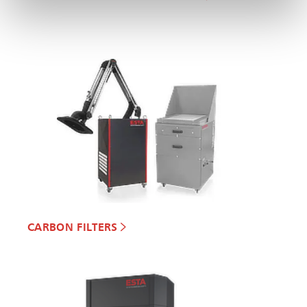
CARBON FILTERS