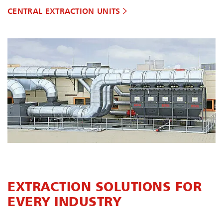
CENTRAL EXTRACTION UNITS
EXTRACTION SOLUTIONS FOR
EVERY INDUSTRY