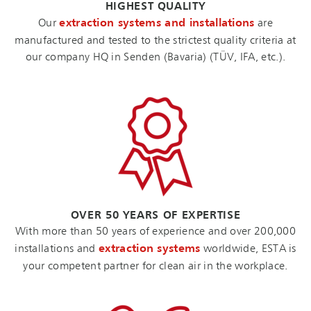
HIGHEST QUALITY
Our
extraction systems and installations
are
manufactured and tested to the strictest quality criteria at
our company HQ in Senden (Bavaria) (TÜV, IFA, etc.).
OVER 50 YEARS OF EXPERTISE
With more than 50 years of experience and over 200,000
installations and
extraction systems
worldwide, ESTA is
your competent partner for clean air in the workplace.