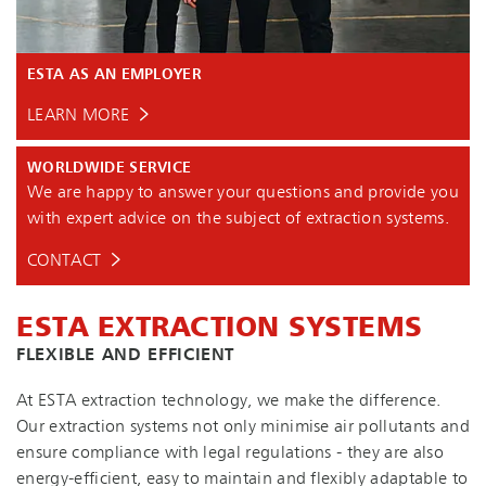
ESTA AS AN EMPLOYER
LEARN MORE
WORLDWIDE SERVICE
We are happy to answer your questions and provide you
with expert advice on the subject of extraction systems.
CONTACT
ESTA EXTRACTION SYSTEMS
FLEXIBLE AND EFFICIENT
At ESTA extraction technology, we make the difference.
Our extraction systems not only minimise air pollutants and
ensure compliance with legal regulations - they are also
en­ergy-ef­fi­cient, easy to maintain and flexibly adaptable to