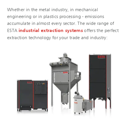
Whether in the metal industry, in mechanical
engineering or in plastics processing - emissions
accumulate in almost every sector. The wide range of
ESTA
industrial extraction systems
offers the perfect
extraction technology for your trade and industry: