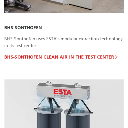
BHS-SONTHOFEN
BHS-Sonthofen uses ESTA’s modular extraction technology
in its test center.
BHS-SONTHOFEN CLEAN AIR IN THE TEST CENTER