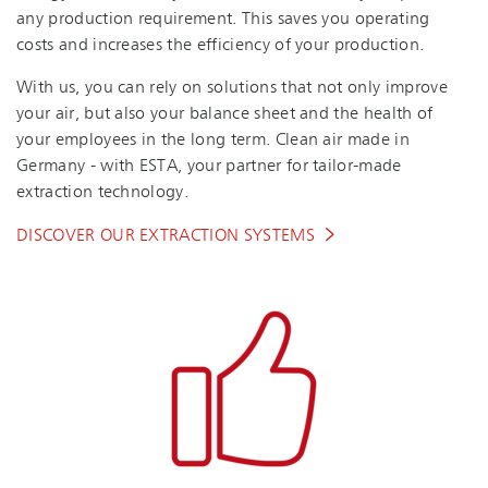
any production requirement. This saves you operating
costs and increases the efficiency of your production.
With us, you can rely on solutions that not only improve
your air, but also your balance sheet and the health of
your employees in the long term. Clean air made in
Germany - with ESTA, your partner for tailor-made
extraction technology.
DISCOVER OUR EXTRACTION SYSTEMS