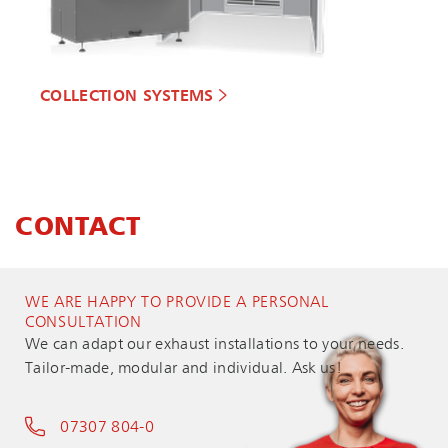
COLLECTION SYSTEMS
CONTACT
WE ARE HAPPY TO PROVIDE A PERSONAL
CONSULTATION
We can adapt our exhaust installations to your needs.
Tailor-made, modular and individual. Ask us!
07307 804-0