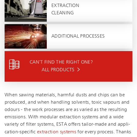
EXTRACTION
CLEANING
ADDITIONAL PROCESSES
CAN’T FIND THE RIGHT ONE?
ALL PRODUCTS
When sawing materials, harmful dusts and chips can be
produced, and when handling solvents, toxic vapours and
odours - the work processes are as varied as the resulting
emissions. With modular extraction systems and a wide
variety of filter systems, ESTA offers tailor-made and ap­pli­
ca­tion-spe­cific
extraction systems
for every process. Thanks