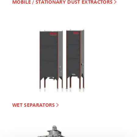
MOBILE / STATIONARY DUST EXTRACTORS
WET SEPARATORS