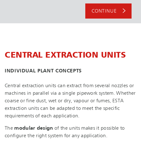
CONTINUE
CENTRAL EXTRACTION UNITS
INDIVIDUAL PLANT CONCEPTS
Central extraction units can extract from several nozzles or
machines in parallel via a single pipework system. Whether
coarse or fine dust, wet or dry, vapour or fumes, ESTA
extraction units can be adapted to meet the specific
requirements of each application.
The
modular design
of the units makes it possible to
configure the right system for any application.