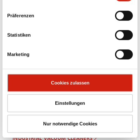
Präferenzen
Statistiken
OIL MIST SEPARATORS
Marketing
Cookies zulassen
Einstellungen
Nur notwendige Cookies
INDUSTRIAL VACUUM CLEANERS