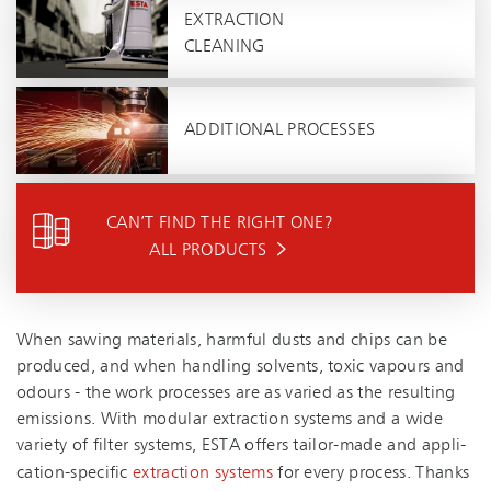
EXTRACTION
CLEANING
ADDITIONAL PROCESSES
CAN’T FIND THE RIGHT ONE?
ALL PRODUCTS
When sawing materials, harmful dusts and chips can be
produced, and when handling solvents, toxic vapours and
odours - the work processes are as varied as the resulting
emissions. With modular extraction systems and a wide
variety of filter systems, ESTA offers tailor-made and ap­pli­
ca­tion-spe­cific
extraction systems
for every process. Thanks