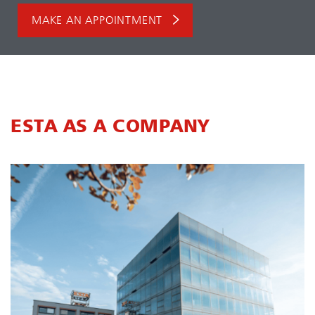
MAKE AN APPOINTMENT
ESTA AS A COMPANY