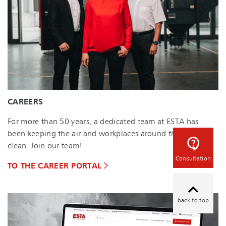
CAREERS
For more than 50 years, a dedicated team at ESTA has
been keeping the air and workplaces around the world
clean. Join our team!
Consultation
TO THE CAREER PORTAL
back to top