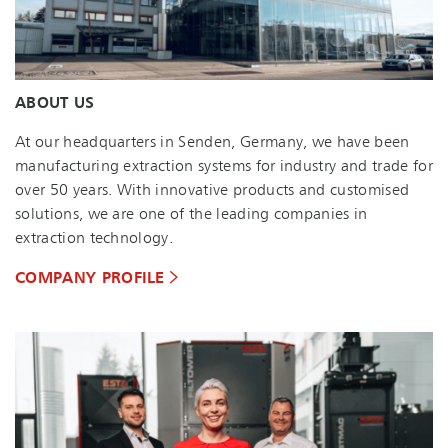
ABOUT US
At our headquarters in Senden, Germany, we have been
manufacturing extraction systems for industry and trade for
over 50 years. With innovative products and customised
solutions, we are one of the leading companies in
extraction technology.
COMPANY PROFILE