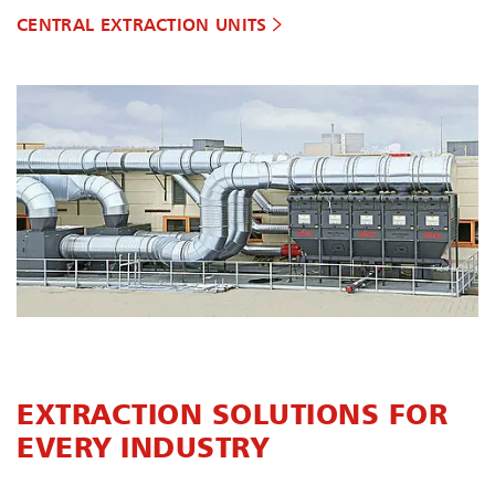
CENTRAL EXTRACTION UNITS
EXTRACTION SOLUTIONS FOR
EVERY INDUSTRY