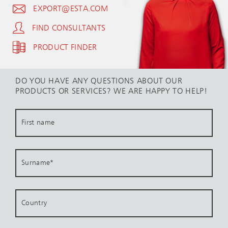
EXPORT@ESTA.COM
FIND CONSULTANTS
PRODUCT FINDER
DO YOU HAVE ANY QUESTIONS ABOUT OUR
PRODUCTS OR SERVICES? WE ARE HAPPY TO HELP!
First name
Surname
*
Country