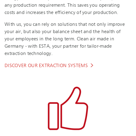
any production requirement. This saves you operating
costs and increases the efficiency of your production.
With us, you can rely on solutions that not only improve
your air, but also your balance sheet and the health of
your employees in the long term. Clean air made in
Germany - with ESTA, your partner for tailor-made
extraction technology.
DISCOVER OUR EXTRACTION SYSTEMS