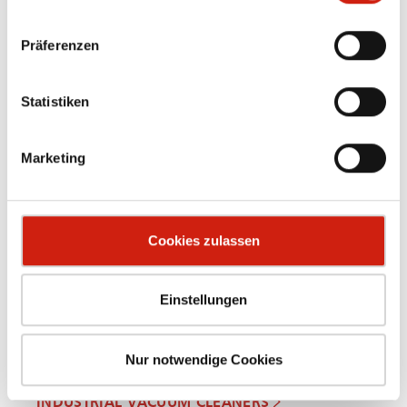
Präferenzen
Statistiken
OIL MIST SEPARATORS
Marketing
Cookies zulassen
Einstellungen
Nur notwendige Cookies
INDUSTRIAL VACUUM CLEANERS