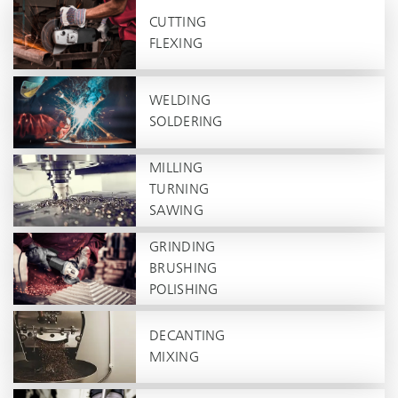
CUTTING
FLEXING
WELDING
SOLDERING
MILLING
TURNING
SAWING
GRINDING
BRUSHING
POLISHING
DECANTING
MIXING