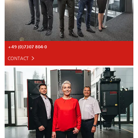
+49 (0)7307 804-0
CONTACT