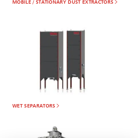
MOBILE / STATIONARY DUST EXTRACTORS
WET SEPARATORS