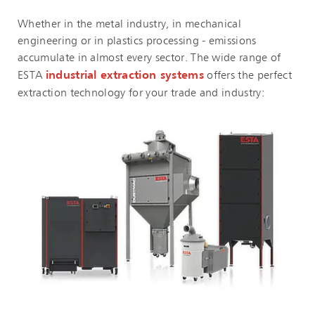
Whether in the metal industry, in mechanical
engineering or in plastics processing - emissions
accumulate in almost every sector. The wide range of
ESTA
industrial extraction systems
offers the perfect
extraction technology for your trade and industry: