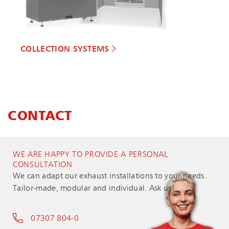
COLLECTION SYSTEMS
CONTACT
WE ARE HAPPY TO PROVIDE A PERSONAL
CONSULTATION
We can adapt our exhaust installations to your needs.
Tailor-made, modular and individual. Ask us!
07307 804-0