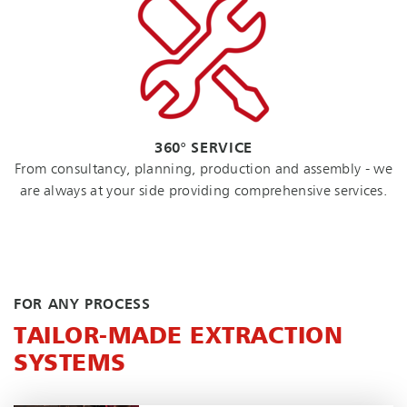
360° SERVICE
From consultancy, planning, production and assembly - we
are always at your side providing comprehensive services.
FOR ANY PROCESS
TAILOR-MADE EXTRACTION
SYSTEMS