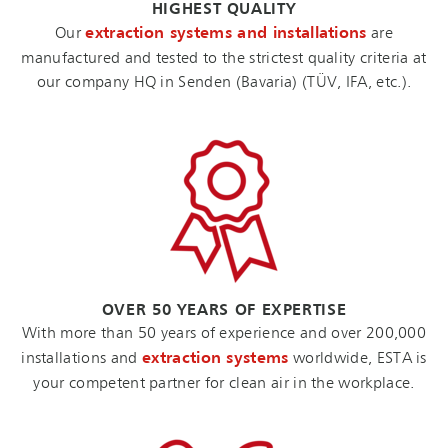
HIGHEST QUALITY
Our
extraction systems and installations
are
manufactured and tested to the strictest quality criteria at
our company HQ in Senden (Bavaria) (TÜV, IFA, etc.).
OVER 50 YEARS OF EXPERTISE
With more than 50 years of experience and over 200,000
installations and
extraction systems
worldwide, ESTA is
your competent partner for clean air in the workplace.