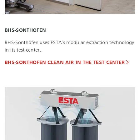
BHS-SONTHOFEN
BHS-Sonthofen uses ESTA’s modular extraction technology
in its test center.
BHS-SONTHOFEN CLEAN AIR IN THE TEST CENTER