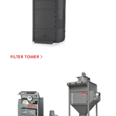
FILTER TOWER