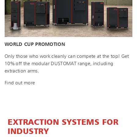
WORLD CUP PROMOTION
Only those who work cleanly can compete at the top! Get
10% off the modular DUSTOMAT range, including
extraction arms.
Find out more
EXTRACTION SYSTEMS FOR
INDUSTRY