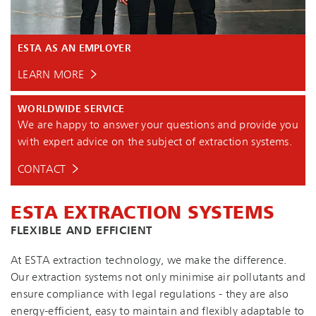
ESTA AS AN EMPLOYER
LEARN MORE
WORLDWIDE SERVICE
We are happy to answer your questions and provide you
with expert advice on the subject of extraction systems.
CONTACT
ESTA EXTRACTION SYSTEMS
FLEXIBLE AND EFFICIENT
At ESTA extraction technology, we make the difference.
Our extraction systems not only minimise air pollutants and
ensure compliance with legal regulations - they are also
en­ergy-ef­fi­cient, easy to maintain and flexibly adaptable to