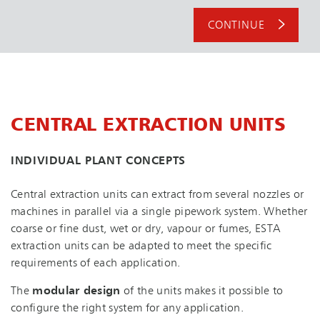
CONTINUE
CENTRAL EXTRACTION UNITS
INDIVIDUAL PLANT CONCEPTS
Central extraction units can extract from several nozzles or
machines in parallel via a single pipework system. Whether
coarse or fine dust, wet or dry, vapour or fumes, ESTA
extraction units can be adapted to meet the specific
requirements of each application.
The
modular design
of the units makes it possible to
configure the right system for any application.