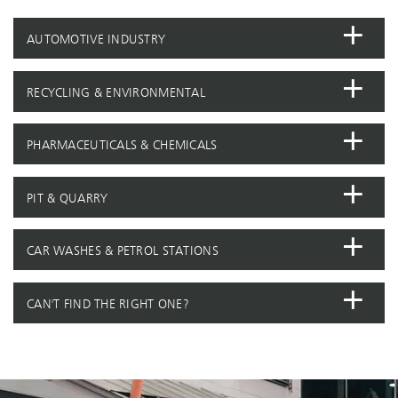
AUTOMOTIVE INDUSTRY
RECYCLING & ENVIRONMENTAL
PHARMACEUTICALS & CHEMICALS
PIT & QUARRY
CAR WASHES & PETROL STATIONS
CAN'T FIND THE RIGHT ONE?