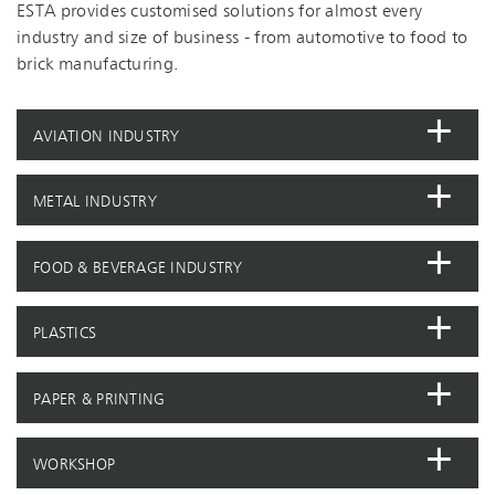
ESTA provides customised solutions for almost every
industry and size of business - from automotive to food to
brick manufacturing.
AVIATION INDUSTRY
METAL INDUSTRY
FOOD & BEVERAGE INDUSTRY
PLASTICS
PAPER & PRINTING
WORKSHOP