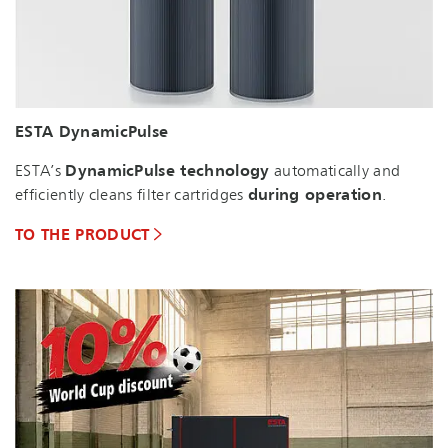
ESTA DynamicPulse
ESTA’s
DynamicPulse technology
automatically and
efficiently cleans filter cartridges
during operation
.
TO THE PRODUCT