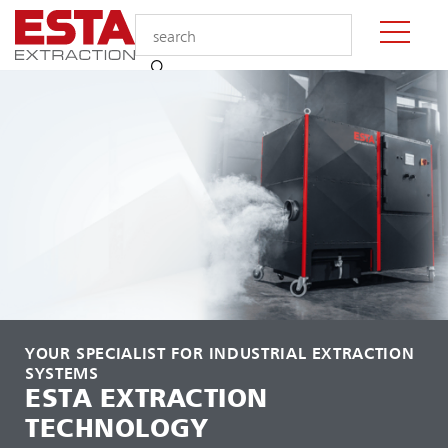
YOUR SPECIALIST FOR INDUSTRIAL EXTRACTION
SYSTEMS
ESTA EXTRACTION
TECHNOLOGY