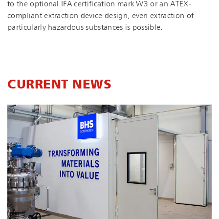
to the optional IFA certification mark W3 or an ATEX-
compliant extraction device design, even extraction of
particularly hazardous substances is possible.
CURRENT NEWS