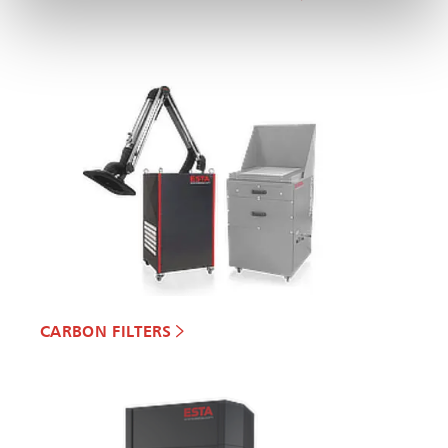
CARBON FILTERS