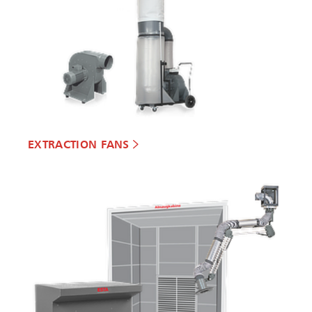
EXTRACTION FANS