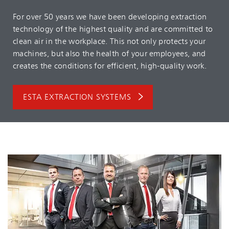
For over 50 years we have been developing extraction
technology of the highest quality and are committed to
clean air in the workplace. This not only protects your
machines, but also the health of your employees, and
creates the conditions for efficient, high-quality work.
ESTA EXTRACTION SYSTEMS