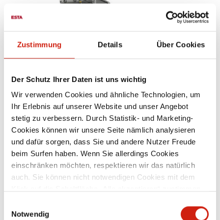
Zustimmung
Details
Über Cookies
Der Schutz Ihrer Daten ist uns wichtig
Wir verwenden Cookies und ähnliche Technologien, um
Ihr Erlebnis auf unserer Website und unser Angebot
WELDING FUME FILTERS
stetig zu verbessern. Durch Statistik- und Marketing-
Cookies können wir unsere Seite nämlich analysieren
und dafür sorgen, dass Sie und andere Nutzer Freude
beim Surfen haben. Wenn Sie allerdings Cookies
einschränken möchten, respektieren wir das natürlich
auch. Sie können nicht notwendigen Cookies mit dem
Klick auf die Schaltfläche „Alle akzeptieren“ zustimmen
oder per Klick auf „Einstellungen“ einzelne Cookies oder
Einwilligungsauswahl
alle Cookies auswählen.
Notwendig