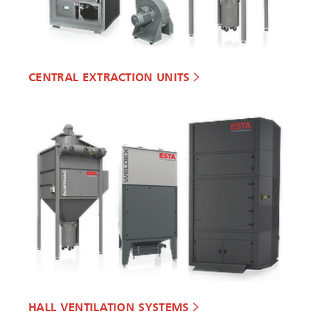
CENTRAL EXTRACTION UNITS
HALL VENTILATION SYSTEMS