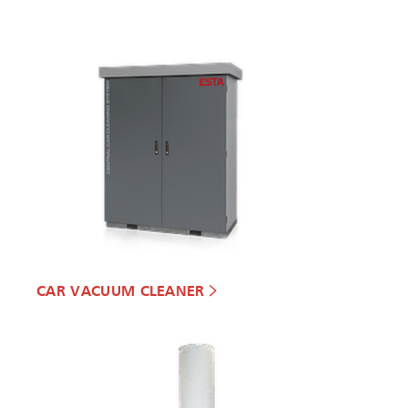
CAR VACUUM CLEANER