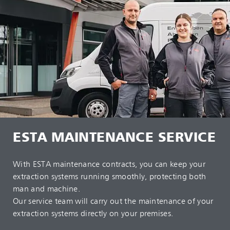
ESTA MAINTENANCE SERVICE
With ESTA maintenance contracts, you can keep your
extraction systems running smoothly, protecting both
man and machine.
Our service team will carry out the maintenance of your
extraction systems directly on your premises.