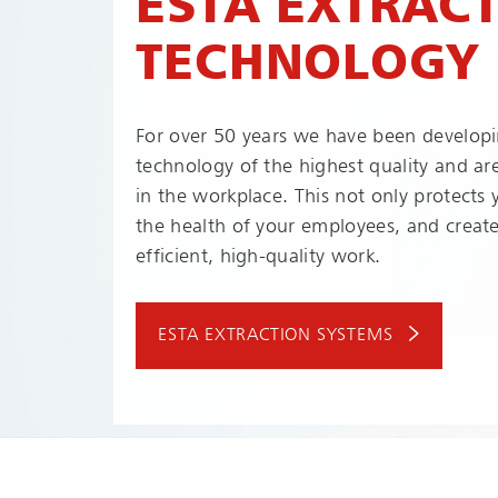
ESTA EXTRAC
TECHNOLOGY
For over 50 years we have been developi
technology of the highest quality and ar
in the workplace. This not only protects
the health of your employees, and create
efficient, high-quality work.
ESTA EXTRACTION SYSTEMS