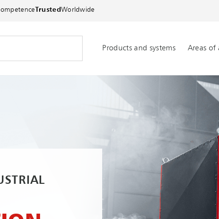
Competence
Trusted
Worldwide
Products and systems
Areas of 
USTRIAL