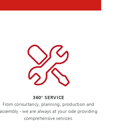
360° SERVICE
From consultancy, planning, production and
assembly - we are always at your side providing
comprehensive services.