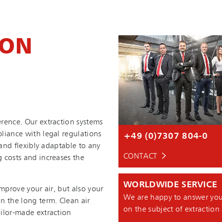
ION
rence. Our extraction systems
liance with legal regulations
+49 (0)7307 804-0
n and flexibly adaptable to any
CONTACT
 costs and increases the
WORLDWIDE SERVICE
improve your air, but also your
We are happy to answer you
n the long term. Clean air
on the subject of extraction
ilor-made extraction