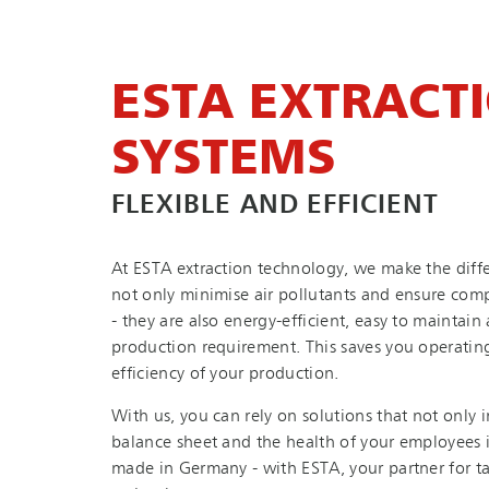
ESTA EXTRACT
SYSTEMS
FLEXIBLE AND EFFICIENT
At ESTA extraction technology, we make the diffe
not only minimise air pollutants and ensure comp
- they are also en­ergy-ef­fi­cient, easy to maintai
production requirement. This saves you operating
efficiency of your production.
With us, you can rely on solutions that not only 
balance sheet and the health of your employees i
made in Germany - with ESTA, your partner for ta