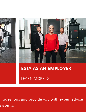
ESTA AS AN EMPLOYER
LEARN MORE
r questions and provide you with expert advice
 systems.