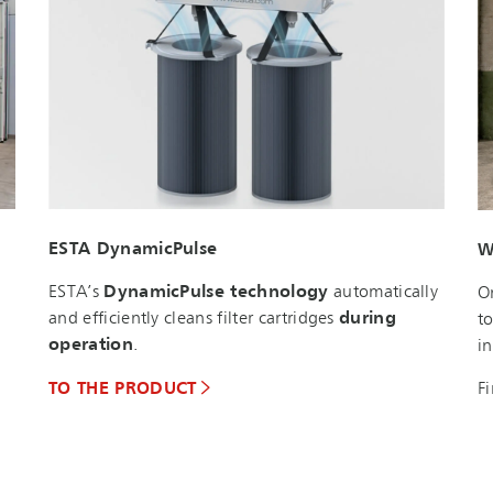
ESTA DynamicPulse
W
ESTA’s
DynamicPulse technology
automatically
O
and efficiently cleans filter cartridges
during
t
operation
.
i
F
TO THE PRODUCT