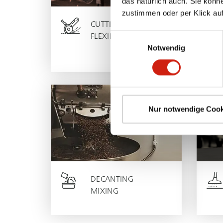
das natürlich auch. Sie könn
zustimmen oder per Klick auf
CUTTING
Einwilligungsauswahl
FLEXING
Notwendig
Nur notwendige Cook
DECANTING
MIXING