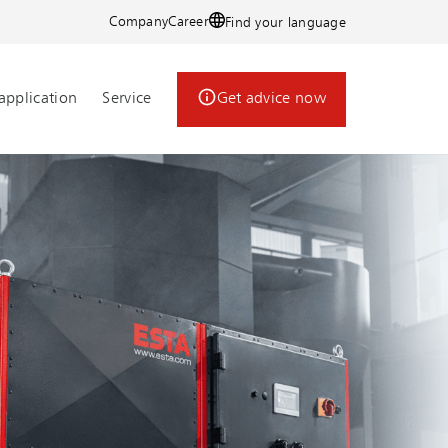
Company
Career
Find your language
application
Service
Get advice now