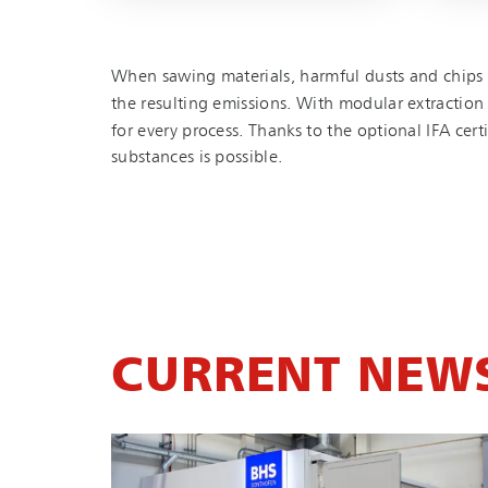
When sawing materials, harmful dusts and chips 
the resulting emissions. With modular extraction s
for every process. Thanks to the optional IFA cer
substances is possible.
CURRENT NEW