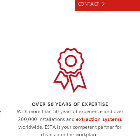
CONTACT
OVER 50 YEARS OF EXPERTISE
With more than 50 years of experience and over
e
200,000 installations and
extraction systems
y
worldwide, ESTA is your competent partner for
clean air in the workplace.