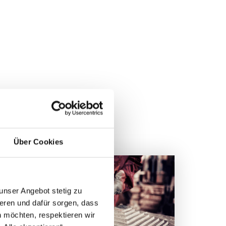
MS
Über Cookies
unser Angebot stetig zu
eren und dafür sorgen, dass
 möchten, respektieren wir