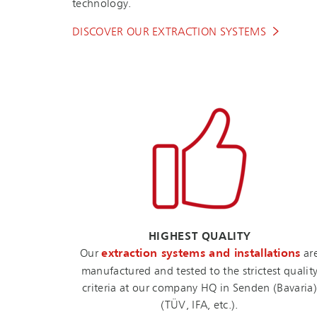
technology.
DISCOVER OUR EXTRACTION SYSTEMS
HIGHEST QUALITY
Our
extraction systems and installations
ar
manufactured and tested to the strictest qualit
criteria at our company HQ in Senden (Bavaria)
(TÜV, IFA, etc.).