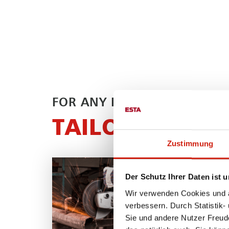
FOR ANY PROCESS
TAILOR-MADE 
Zustimmung
Der Schutz Ihrer Daten ist u
Wir verwenden Cookies und äh
verbessern. Durch Statistik-
Sie und andere Nutzer Freud