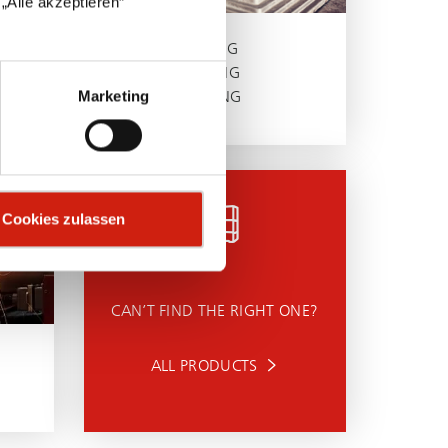
„Alle akzeptieren“
GRINDING
BRUSHING
Marketing
POLISHING
Cookies zulassen
CAN’T FIND THE RIGHT ONE?
ALL PRODUCTS