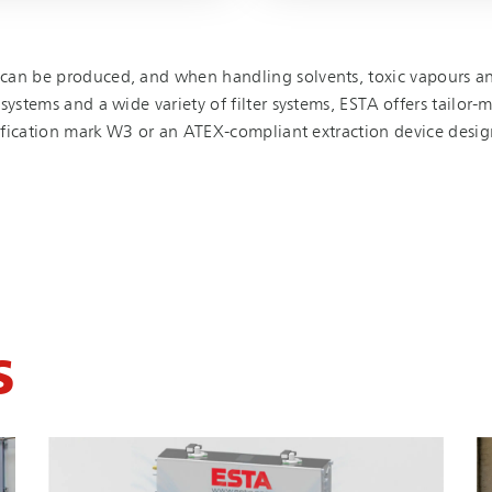
can be produced, and when handling solvents, toxic vapours and
ystems and a wide variety of filter systems, ESTA offers tailor-ma
tification mark W3 or an ATEX-compliant extraction device desig
S