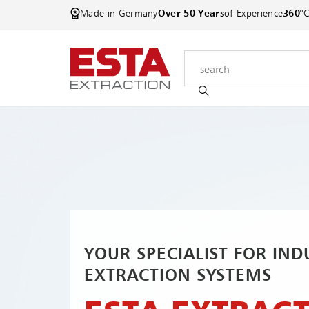
Made in Germany
Over 50 Years
of Experience
360°
YOUR SPECIALIST FOR IND
EXTRACTION SYSTEMS