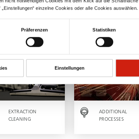
en nicht notwendigen Cookies mit dem Klick auf die Schaltfläche 
 „Einstellungen“ einzelne Cookies oder alle Cookies auswählen.
WELDING
MILLING
SOLDERING
TURNING
Präferenzen
Statistiken
SAWING
ies
Einstellungen
EXTRACTION
ADDITIONAL
CLEANING
PROCESSES