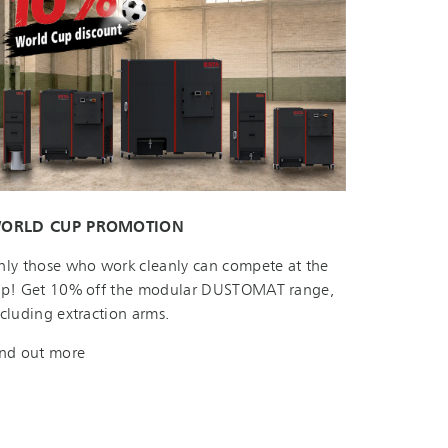
ORLD CUP PROMOTION
nly those who work cleanly can compete at the
op! Get 10% off the modular DUSTOMAT range,
ncluding extraction arms.
ind out more