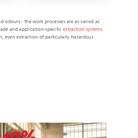
 odours - the work processes are as varied as
de and ap­pli­ca­tion-spe­cific
extraction systems
n, even extraction of particularly hazardous