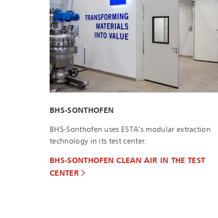
BHS-SONTHOFEN
BHS-Sonthofen uses ESTA’s modular extraction
technology in its test center.
BHS-SONTHOFEN CLEAN AIR IN THE TEST
CENTER