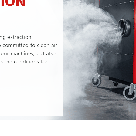
TION
ng extraction
e committed to clean air
 your machines, but also
s the conditions for