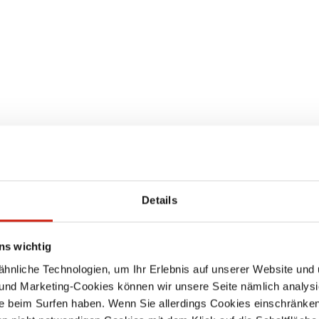
EXTRACTION SYSTE
Details
ns wichtig
nliche Technologien, um Ihr Erlebnis auf unserer Website und 
 und Marketing-Cookies können wir unsere Seite nämlich analysi
e beim Surfen haben. Wenn Sie allerdings Cookies einschränken