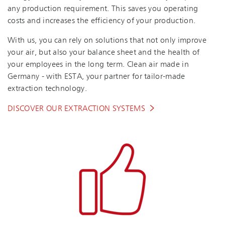
any production requirement. This saves you operating
costs and increases the efficiency of your production.
With us, you can rely on solutions that not only improve
your air, but also your balance sheet and the health of
your employees in the long term. Clean air made in
Germany - with ESTA, your partner for tailor-made
extraction technology.
DISCOVER OUR EXTRACTION SYSTEMS