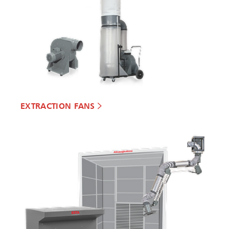
EXTRACTION FANS