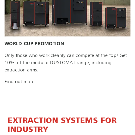
WORLD CUP PROMOTION
Only those who work cleanly can compete at the top! Get
10% off the modular DUSTOMAT range, including
extraction arms.
Find out more
EXTRACTION SYSTEMS FOR
INDUSTRY