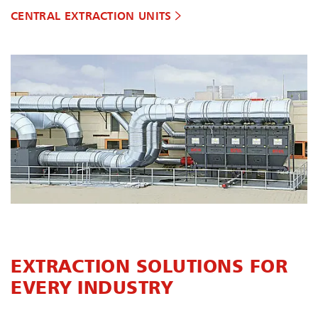
CENTRAL EXTRACTION UNITS
EXTRACTION SOLUTIONS FOR
EVERY INDUSTRY