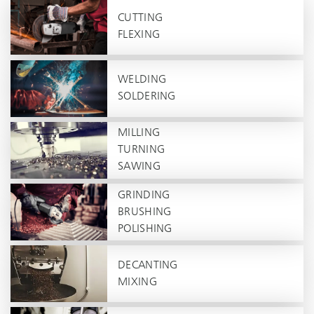
CUTTING
FLEXING
WELDING
SOLDERING
MILLING
TURNING
SAWING
GRINDING
BRUSHING
POLISHING
DECANTING
MIXING