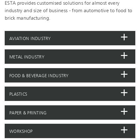
ESTA provides customised solutions for almost every
industry and size of business - from automotive to food to
brick manufacturing.
AVIATION INDUSTRY
METAL INDUSTRY
FOOD & BEVERAGE INDUSTRY
PLASTICS
PAPER & PRINTING
WORKSHOP