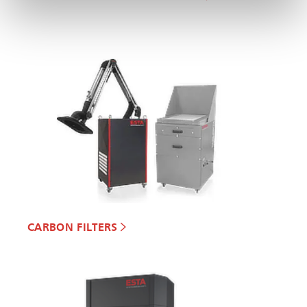
CARBON FILTERS