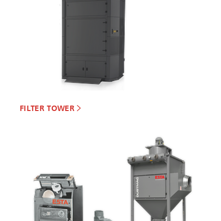
FILTER TOWER