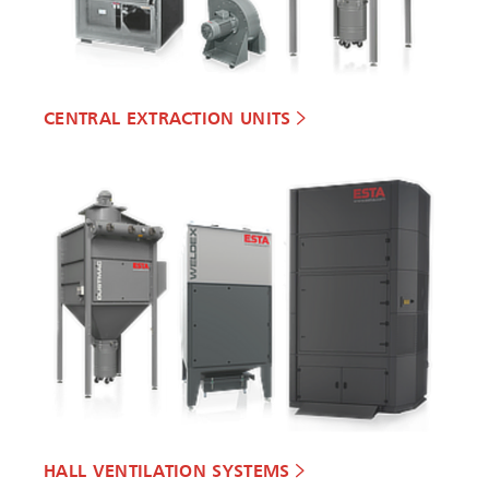
CENTRAL EXTRACTION UNITS
HALL VENTILATION SYSTEMS