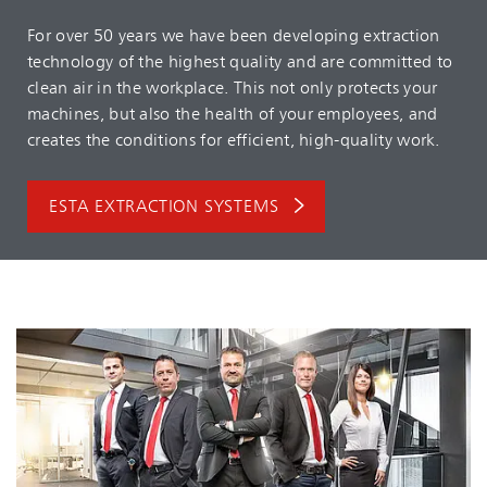
For over 50 years we have been developing extraction
technology of the highest quality and are committed to
clean air in the workplace. This not only protects your
machines, but also the health of your employees, and
creates the conditions for efficient, high-quality work.
ESTA EXTRACTION SYSTEMS