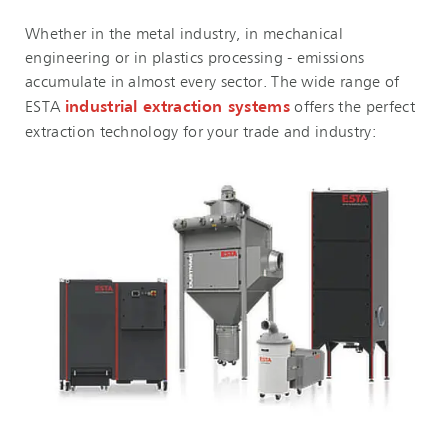
Whether in the metal industry, in mechanical
engineering or in plastics processing - emissions
accumulate in almost every sector. The wide range of
ESTA
industrial extraction systems
offers the perfect
extraction technology for your trade and industry: