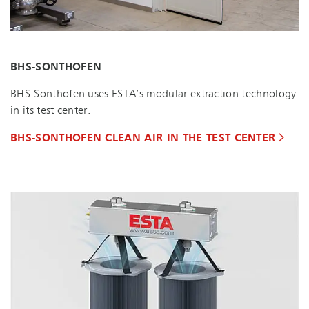
BHS-SONTHOFEN
BHS-Sonthofen uses ESTA’s modular extraction technology
in its test center.
BHS-SONTHOFEN CLEAN AIR IN THE TEST CENTER