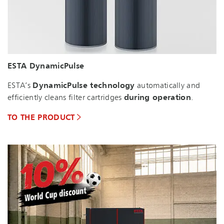
ESTA DynamicPulse
ESTA’s
DynamicPulse technology
automatically and
efficiently cleans filter cartridges
during operation
.
TO THE PRODUCT