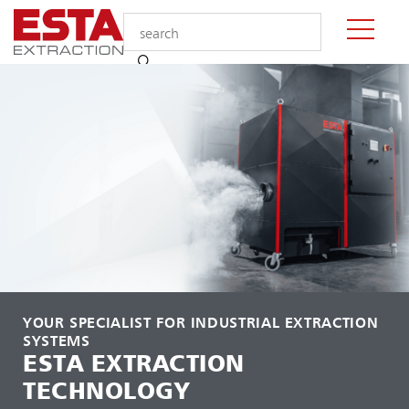
YOUR SPECIALIST FOR INDUSTRIAL EXTRACTION
SYSTEMS
ESTA EXTRACTION
TECHNOLOGY