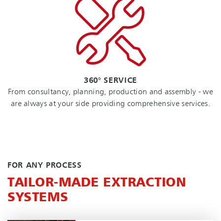
360° SERVICE
From consultancy, planning, production and assembly - we
are always at your side providing comprehensive services.
FOR ANY PROCESS
TAILOR-MADE EXTRACTION
SYSTEMS