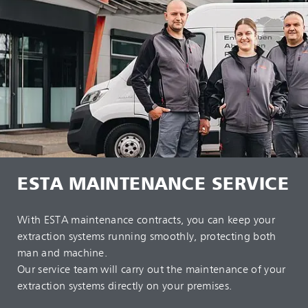
ESTA MAINTENANCE SERVICE
With ESTA maintenance contracts, you can keep your
extraction systems running smoothly, protecting both
man and machine.
Our service team will carry out the maintenance of your
extraction systems directly on your premises.