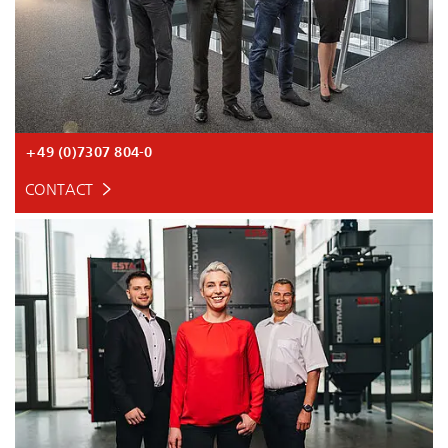
+49 (0)7307 804-0
CONTACT