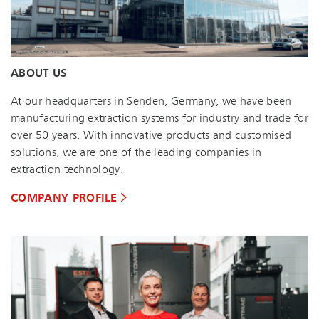
ABOUT US
At our headquarters in Senden, Germany, we have been
manufacturing extraction systems for industry and trade for
over 50 years. With innovative products and customised
solutions, we are one of the leading companies in
extraction technology.
COMPANY PROFILE