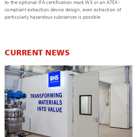
to the optional IFA certification mark W3 or an ATEX-
compliant extraction device design, even extraction of
particularly hazardous substances is possible.
CURRENT NEWS