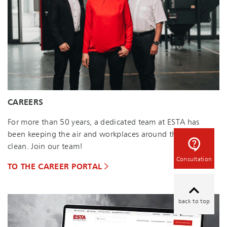
CAREERS
For more than 50 years, a dedicated team at ESTA has
been keeping the air and workplaces around the world
clean. Join our team!
Consultation
TO THE CAREER PORTAL
back to top