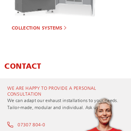
COLLECTION SYSTEMS
CONTACT
WE ARE HAPPY TO PROVIDE A PERSONAL
CONSULTATION
We can adapt our exhaust installations to your needs.
Tailor-made, modular and individual. Ask us!
07307 804-0