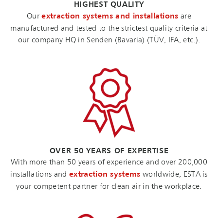
HIGHEST QUALITY
Our
extraction systems and installations
are
manufactured and tested to the strictest quality criteria at
our company HQ in Senden (Bavaria) (TÜV, IFA, etc.).
OVER 50 YEARS OF EXPERTISE
With more than 50 years of experience and over 200,000
installations and
extraction systems
worldwide, ESTA is
your competent partner for clean air in the workplace.