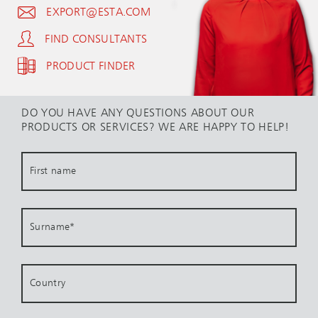
EXPORT@ESTA.COM
FIND CONSULTANTS
PRODUCT FINDER
DO YOU HAVE ANY QUESTIONS ABOUT OUR
PRODUCTS OR SERVICES? WE ARE HAPPY TO HELP!
First name
Surname
*
Country