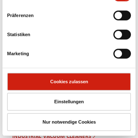
Präferenzen
Statistiken
OIL MIST SEPARATORS
Marketing
Cookies zulassen
Einstellungen
Nur notwendige Cookies
INDUSTRIAL VACUUM CLEANERS