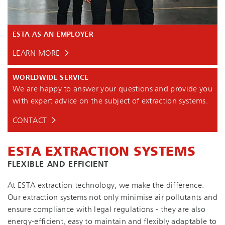
ESTA AS AN EMPLOYER
LEARN MORE
WORLDWIDE SERVICE
We are happy to answer your questions and provide you
with expert advice on the subject of extraction systems.
CONTACT
ESTA EXTRACTION SYSTEMS
FLEXIBLE AND EFFICIENT
At ESTA extraction technology, we make the difference.
Our extraction systems not only minimise air pollutants and
ensure compliance with legal regulations - they are also
en­ergy-ef­fi­cient, easy to maintain and flexibly adaptable to