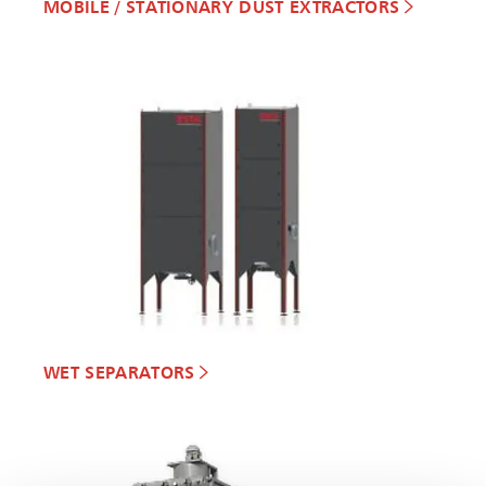
MOBILE / STATIONARY DUST EXTRACTORS
WET SEPARATORS