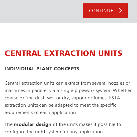
CONTINUE
CENTRAL EXTRACTION UNITS
INDIVIDUAL PLANT CONCEPTS
Central extraction units can extract from several nozzles or
machines in parallel via a single pipework system. Whether
coarse or fine dust, wet or dry, vapour or fumes, ESTA
extraction units can be adapted to meet the specific
requirements of each application.
The
modular design
of the units makes it possible to
configure the right system for any application.