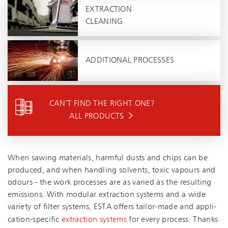
EXTRACTION
CLEANING
ADDITIONAL PROCESSES
CAN’T FIND THE RIGHT ONE?
ALL PRODUCTS
When sawing materials, harmful dusts and chips can be
produced, and when handling solvents, toxic vapours and
odours - the work processes are as varied as the resulting
emissions. With modular extraction systems and a wide
variety of filter systems, ESTA offers tailor-made and ap­pli­
ca­tion-spe­cific
extraction systems
for every process. Thanks