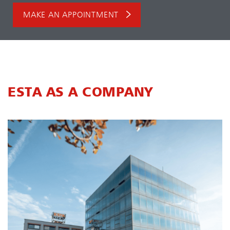
MAKE AN APPOINTMENT
ESTA AS A COMPANY