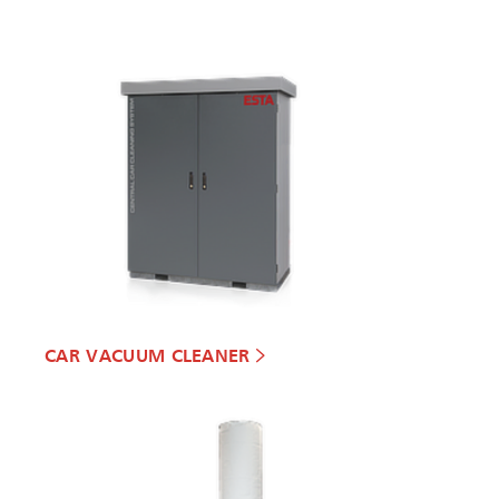
CAR VACUUM CLEANER