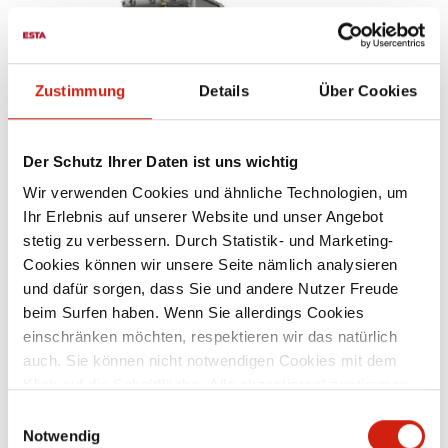
Zustimmung
Details
Über Cookies
Der Schutz Ihrer Daten ist uns wichtig
Wir verwenden Cookies und ähnliche Technologien, um
Ihr Erlebnis auf unserer Website und unser Angebot
WELDING FUME FILTERS
stetig zu verbessern. Durch Statistik- und Marketing-
Cookies können wir unsere Seite nämlich analysieren
und dafür sorgen, dass Sie und andere Nutzer Freude
beim Surfen haben. Wenn Sie allerdings Cookies
einschränken möchten, respektieren wir das natürlich
auch. Sie können nicht notwendigen Cookies mit dem
Klick auf die Schaltfläche „Alle akzeptieren“ zustimmen
oder per Klick auf „Einstellungen“ einzelne Cookies oder
Einwilligungsauswahl
alle Cookies auswählen.
Notwendig