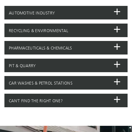
AUTOMOTIVE INDUSTRY
RECYCLING & ENVIRONMENTAL
PHARMACEUTICALS & CHEMICALS
PIT & QUARRY
CAR WASHES & PETROL STATIONS
CAN'T FIND THE RIGHT ONE?