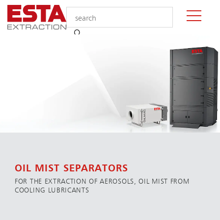
OIL MIST SEPARATORS
FOR THE EXTRACTION OF AEROSOLS, OIL MIST FROM
COOLING LUBRICANTS