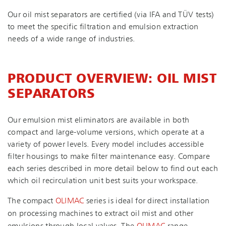
Our oil mist separators are certified (via IFA and TÜV tests)
to meet the specific filtration and emulsion extraction
needs of a wide range of industries.
PRODUCT OVERVIEW: OIL MIST
SEPARATORS
Our emulsion mist eliminators are available in both
compact and large-volume versions, which operate at a
variety of power levels. Every model includes accessible
filter housings to make filter maintenance easy. Compare
each series described in more detail below to find out each
which oil recirculation unit best suits your workspace.
The compact
OLIMAC
series is ideal for direct installation
on processing machines to extract oil mist and other