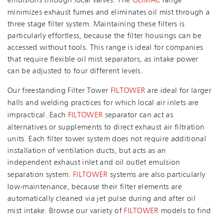
emulsions through local valves. The
OLIMAC
range
minimizes exhaust fumes and eliminates oil mist through a
three stage filter system. Maintaining these filters is
particularly effortless, because the filter housings can be
accessed without tools. This range is ideal for companies
that require flexible oil mist separators, as intake power
can be adjusted to four different levels.
Our freestanding Filter Tower
FILTOWER
are ideal for larger
halls and welding practices for which local air inlets are
impractical. Each
FILTOWER
separator can act as
alternatives or supplements to direct exhaust air filtration
units. Each filter tower system does not require additional
installation of ventilation ducts, but acts as an
independent exhaust inlet and oil outlet emulsion
separation system.
FILTOWER
systems are also particularly
low-maintenance, because their filter elements are
automatically cleaned via jet pulse during and after oil
mist intake. Browse our variety of
FILTOWER
models to find