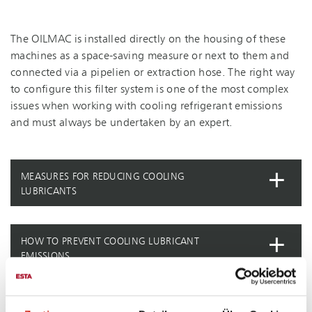
The OILMAC is installed directly on the housing of these
machines as a space-saving measure or next to them and
connected via a pipelien or extraction hose. The right way
to configure this filter system is one of the most complex
issues when working with cooling refrigerant emissions
and must always be undertaken by an expert.
MEASURES FOR REDUCING COOLING
LUBRICANTS
HOW TO PREVENT COOLING LUBRICANT
EMISSIONS