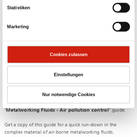
Statistiken
Marketing
VDMA - METALWORKING FLUIDS FOR DOWNLOAD
Cookies zulassen
Know-how for clean air at the work place.
In around 200,000 metal firms in Germany, metalworking
Einstellungen
fluids are in use - employees come into regular contact
with substances potentially harmful to health. For this
Nur notwendige Cookies
reason, the
German Association of Machine and
Installation Construction (VDMA) e.V.
, devised the
"
Metalworking Fluids - Air pollution control
” guide.
Get a copy of this guide for a quick run-down in the
complex material of air-borne metalworking fluids.