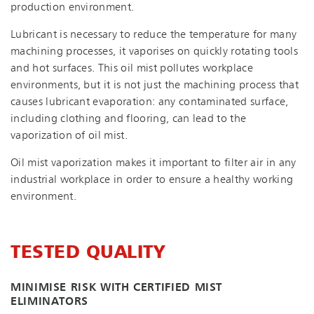
production environment.
Lubricant is necessary to reduce the temperature for many
machining processes, it vaporises on quickly rotating tools
and hot surfaces. This oil mist pollutes workplace
environments, but it is not just the machining process that
causes lubricant evaporation: any contaminated surface,
including clothing and flooring, can lead to the
vaporization of oil mist.
Oil mist vaporization makes it important to filter air in any
industrial workplace in order to ensure a healthy working
environment.
TESTED QUALITY
MINIMISE RISK WITH CERTIFIED MIST
ELIMINATORS