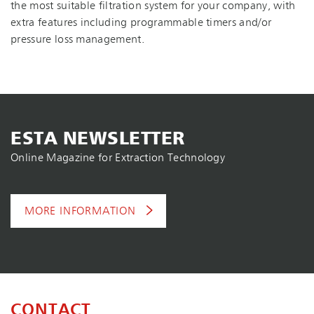
the most suitable filtration system for your company, with
extra features including programmable timers and/or
pressure loss management.
ESTA NEWSLETTER
Online Magazine for Extraction Technology
MORE INFORMATION
CONTACT