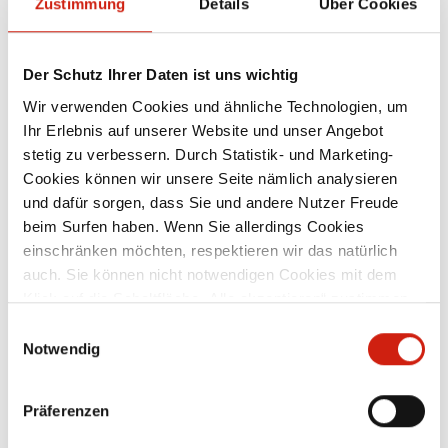
Zustimmung
Details
Über Cookies
Der Schutz Ihrer Daten ist uns wichtig
Wir verwenden Cookies und ähnliche Technologien, um
Ihr Erlebnis auf unserer Website und unser Angebot
stetig zu verbessern. Durch Statistik- und Marketing-
Cookies können wir unsere Seite nämlich analysieren
und dafür sorgen, dass Sie und andere Nutzer Freude
beim Surfen haben. Wenn Sie allerdings Cookies
einschränken möchten, respektieren wir das natürlich
auch. Sie können nicht notwendigen Cookies mit dem
Klick auf die Schaltfläche „Alle akzeptieren“ zustimmen
oder per Klick auf „Einstellungen“ einzelne Cookies oder
Einwilligungsauswahl
alle Cookies auswählen.
Notwendig
Präferenzen