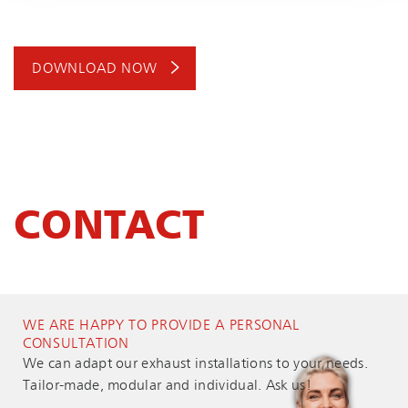
DOWNLOAD NOW
CONTACT
WE ARE HAPPY TO PROVIDE A PERSONAL
CONSULTATION
We can adapt our exhaust installations to your needs.
Tailor-made, modular and individual. Ask us!