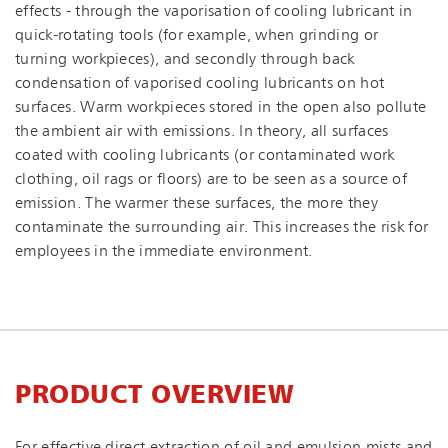
effects - through the vaporisation of cooling lubricant in
quick-rotating tools (for example, when grinding or
turning workpieces), and secondly through back
condensation of vaporised cooling lubricants on hot
surfaces. Warm workpieces stored in the open also pollute
the ambient air with emissions. In theory, all surfaces
coated with cooling lubricants (or contaminated work
clothing, oil rags or floors) are to be seen as a source of
emission. The warmer these surfaces, the more they
contaminate the surrounding air. This increases the risk for
employees in the immediate environment.
PRODUCT OVERVIEW