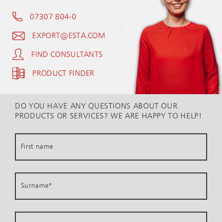
07307 804-0
EXPORT@ESTA.COM
FIND CONSULTANTS
PRODUCT FINDER
DO YOU HAVE ANY QUESTIONS ABOUT OUR
PRODUCTS OR SERVICES? WE ARE HAPPY TO HELP!
First name
Surname
*