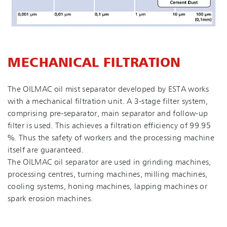
MECHANICAL FILTRATION
The OILMAC oil mist separator developed by ESTA works
with a mechanical filtration unit. A 3-stage filter system,
comprising pre-separator, main separator and follow-up
filter is used. This achieves a filtration efficiency of 99.95
%. Thus the safety of workers and the processing machine
itself are guaranteed.
The OILMAC oil separator are used in grinding machines,
processing centres, turning machines, milling machines,
cooling systems, honing machines, lapping machines or
spark erosion machines.