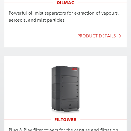
OILMAC
Powerful oil mist separators for extraction of vapours,
aerosols, and mist particles.
PRODUCT DETAILS
FILTOWER
Plug & Play filter towers for the capture and filtration