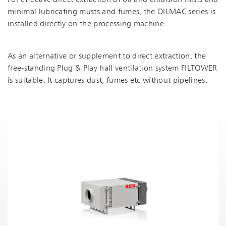
For effective direct extraction of oil and emulsion mists and
minimal lubricating musts and fumes, the OILMAC series is
installed directly on the processing machine.
As an alternative or supplement to direct extraction, the
free-standing Plug & Play hall ventilation system FILTOWER
is suitable. It captures dust, fumes etc without pipelines.