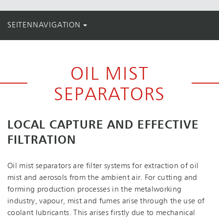
SEITENNAVIGATION
OIL MIST
SEPARATORS
LOCAL CAPTURE AND EFFECTIVE
FILTRATION
Oil mist separators are filter systems for extraction of oil
mist and aerosols from the ambient air. For cutting and
forming production processes in the metalworking
industry, vapour, mist and fumes arise through the use of
coolant lubricants. This arises firstly due to mechanical