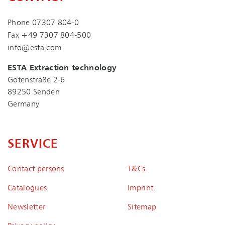
Phone
07307 804-0
Fax +49 7307 804-500
info@esta.com
ESTA Extraction technology
Gotenstraße 2-6
89250 Senden
Germany
SERVICE
Contact persons
T&Cs
Catalogues
Imprint
Newsletter
Sitemap