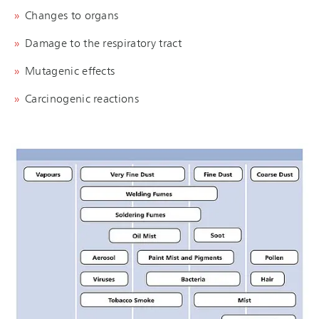
Changes to organs
Damage to the respiratory tract
Mutagenic effects
Carcinogenic reactions