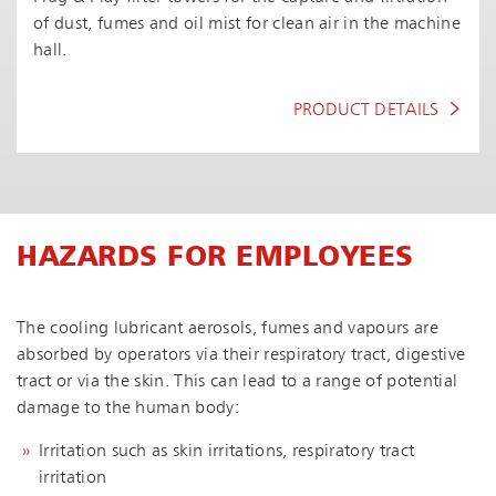
of dust, fumes and oil mist for clean air in the machine
hall.
PRODUCT DETAILS
HAZARDS FOR EMPLOYEES
The cooling lubricant aerosols, fumes and vapours are
absorbed by operators via their respiratory tract, digestive
tract or via the skin. This can lead to a range of potential
damage to the human body:
Irritation such as skin irritations, respiratory tract
irritation