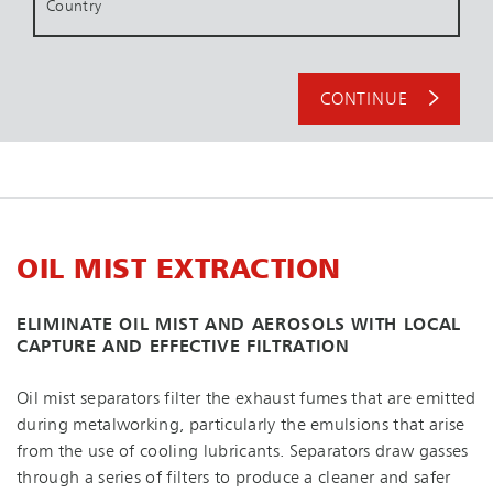
Country
CONTINUE
OIL MIST EXTRACTION
ELIMINATE OIL MIST AND AEROSOLS WITH LOCAL
CAPTURE AND EFFECTIVE FILTRATION
Oil mist separators filter the exhaust fumes that are emitted
during metalworking, particularly the emulsions that arise
from the use of cooling lubricants. Separators draw gasses
through a series of filters to produce a cleaner and safer