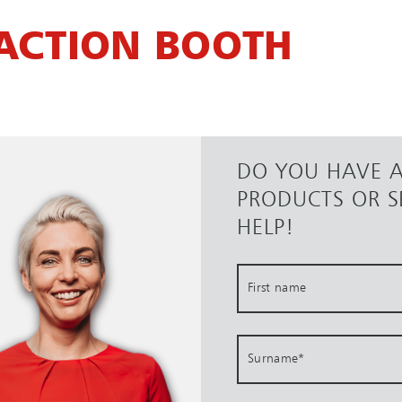
ACTION BOOTH
DO YOU HAVE 
PRODUCTS OR S
HELP!
First name
Surname
*