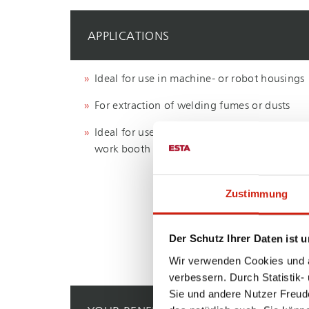
APPLICATIONS
Ideal for use in machine- or robot housings
For extraction of welding fumes or dusts
Ideal for use in an work cabin or a grinding
work booth
Zustimmung
Der Schutz Ihrer Daten ist u
Wir verwenden Cookies und äh
verbessern. Durch Statistik-
Sie und andere Nutzer Freud