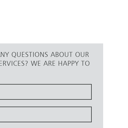
ANY QUESTIONS ABOUT OUR
ERVICES? WE ARE HAPPY TO