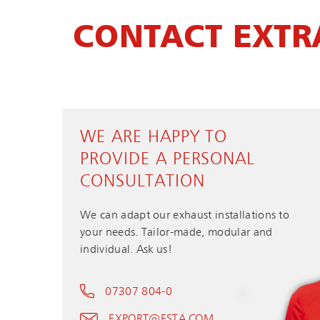
CONTACT EXTR
WE ARE HAPPY TO
PROVIDE A PERSONAL
CONSULTATION
We can adapt our exhaust installations to
your needs. Tailor-made, modular and
individual. Ask us!
07307 804-0
EXPORT@ESTA.COM