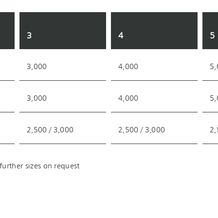
3
4
5
3,000
4,000
5,
3,000
4,000
5,
2,500 / 3,000
2,500 / 3,000
2,
urther sizes on request