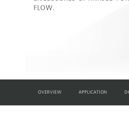
FLOW.
OVERVIEW
APPLICATION
D