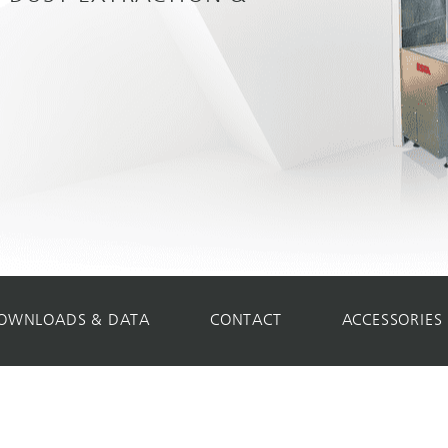
OWNLOADS & DATA
CONTACT
ACCESSORIES