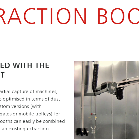
RACTION BO
ED WITH THE
ST
rtial capture of machines,
b optimised in terms of dust
stom versions (with
gates or mobile trolleys) for
booths can easily be combined
 an existing extraction