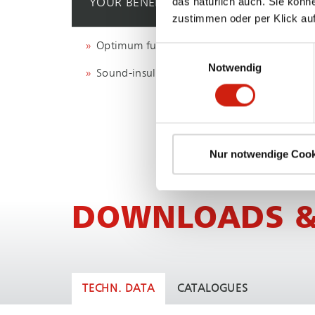
das natürlich auch. Sie könn
YOUR BENEFIT
zustimmen oder per Klick auf
Optimum fume and dust capture
Einwilligungsauswahl
Notwendig
Sound-insulated extraction booths
Nur notwendige Cook
DOWNLOADS &
TECHN. DATA
CATALOGUES