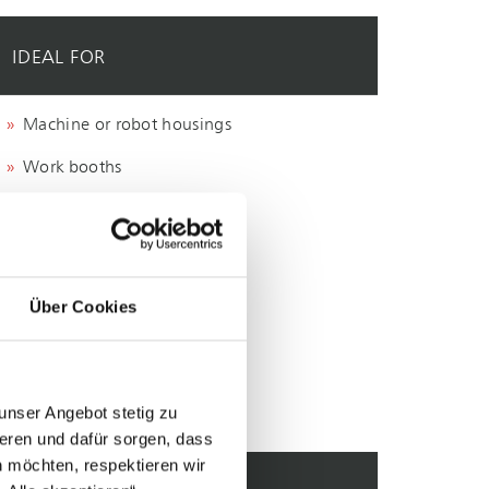
IDEAL FOR
Machine or robot housings
Work booths
Grinding work stations
Welding fumes
Dusts
Über Cookies
unser Angebot stetig zu
eren und dafür sorgen, dass
 möchten, respektieren wir