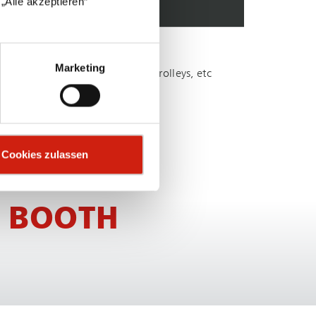
„Alle akzeptieren“
omer-spe­cific requirements
Marketing
le, such as lighting, windows, trolleys, etc
sts
Cookies zulassen
 BOOTH