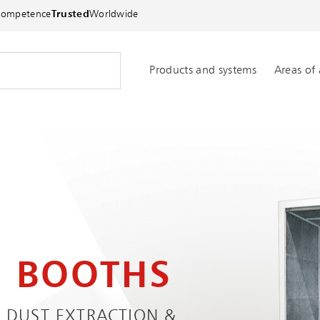
Competence
Trusted
Worldwide
Products and systems
Areas of 
N BOOTHS
 DUST EXTRACTION &