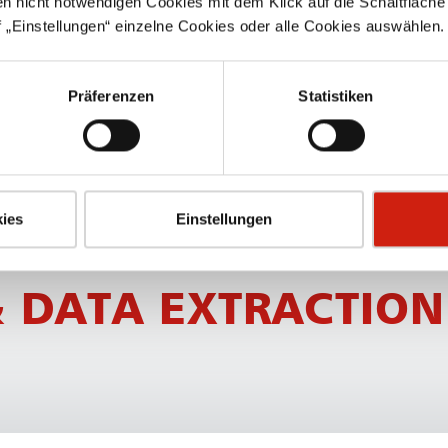
en nicht notwendigen Cookies mit dem Klick auf die Schaltfläche 
SPECIAL FEATURES
 „Einstellungen“ einzelne Cookies oder alle Cookies auswählen.
Standard range and cus­t
Präferenzen
Statistiken
Additional options possib
For welding fumes or du
ies
Einstellungen
 DATA EXTRACTION