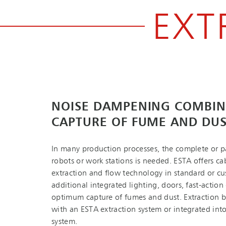
EXT
NOISE DAMPENING COMBIN
CAPTURE OF FUME AND DU
In many production processes, the complete or pa
robots or work stations is needed. ESTA offers ca
extraction and flow technology in standard or cu
additional integrated lighting, doors, fast-action 
optimum capture of fumes and dust. Extraction 
with an ESTA extraction system or integrated into
system.