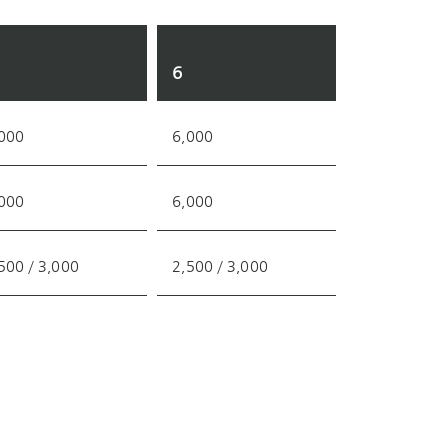
6
000
6,000
000
6,000
500 / 3,000
2,500 / 3,000