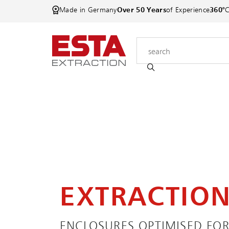
Made in Germany
Over 50 Years
of Experience
360°
EXTRACTIO
ENCLOSURES OPTIMISED FOR