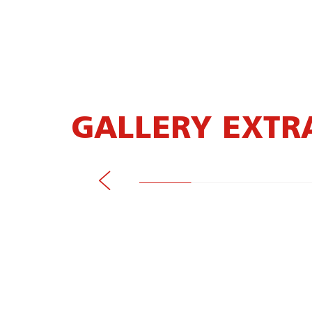
GALLERY EXTR