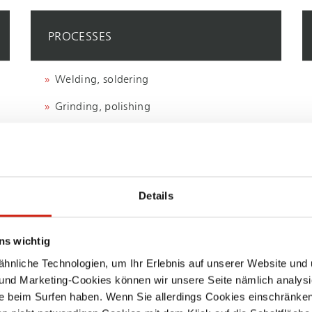
PROCESSES
Welding, soldering
Grinding, polishing
Machining, milling
Details
ns wichtig
nliche Technologien, um Ihr Erlebnis auf unserer Website und 
 und Marketing-Cookies können wir unsere Seite nämlich analysi
e beim Surfen haben. Wenn Sie allerdings Cookies einschränken