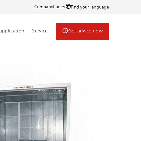
Company
Career
Find your language
application
Service
Get advice now