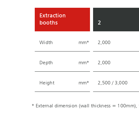
Extraction
booths
2
Width
mm*
2,000
Depth
mm*
2,000
Height
mm*
2,500 / 3,000
* External dimension (wall thickness = 100mm), f