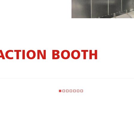
ACTION BOOTH