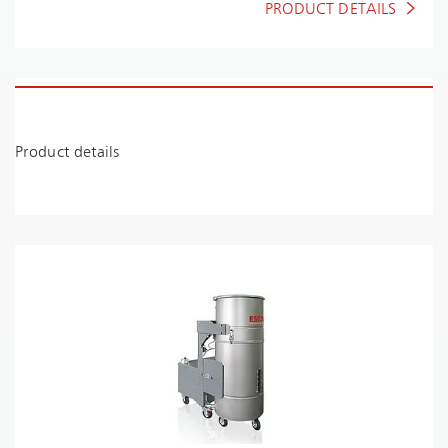
PRODUCT DETAILS
Product details