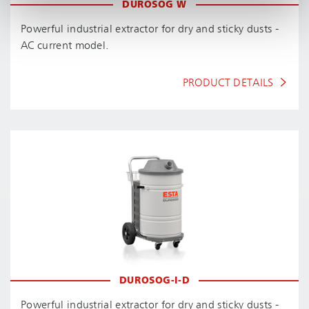
DUROSOG W
Powerful industrial extractor for dry and sticky dusts -
AC current model.
PRODUCT DETAILS
DUROSOG-I-D
Powerful industrial extractor for dry and sticky dusts -