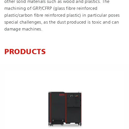
other solid materials such as wood and plastics. The
machining of GRP/CFRP (glass fibre reinforced
plastic/carbon fibre reinforced plastic) in particular poses
special challenges, as the dust produced is toxic and can
damage machines.
PRODUCTS