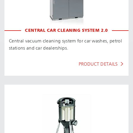
CENTRAL CAR CLEANING SYSTEM 2.0
Central vacuum cleaning system for car washes, petrol
stations and car dealerships.
PRODUCT DETAILS