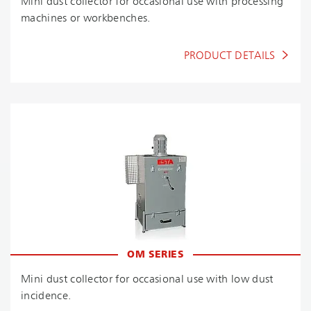
Mini dust collector for occasional use with processing
machines or workbenches.
PRODUCT DETAILS
OM SERIES
Mini dust collector for occasional use with low dust
incidence.