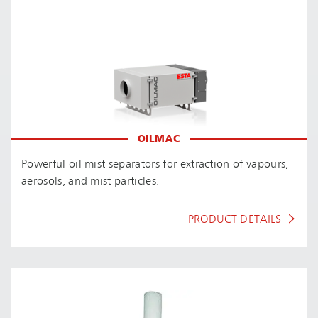
OILMAC
Powerful oil mist separators for extraction of vapours,
aerosols, and mist particles.
PRODUCT DETAILS