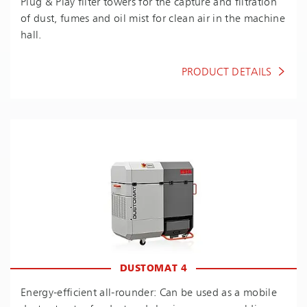
Plug & Play filter towers for the capture and filtration
of dust, fumes and oil mist for clean air in the machine
hall.
PRODUCT DETAILS
DUSTOMAT 4
En­ergy-ef­fi­cient all-rounder: Can be used as a mobile