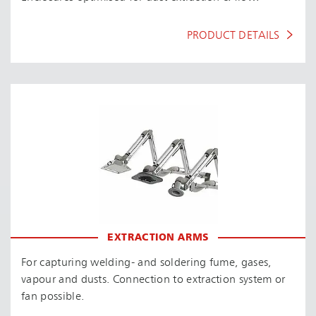
PRODUCT DETAILS
EXTRACTION ARMS
For capturing welding- and soldering fume, gases,
vapour and dusts. Connection to extraction system or
fan possible.