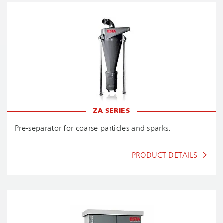
ZA SERIES
Pre-separator for coarse particles and sparks.
PRODUCT DETAILS