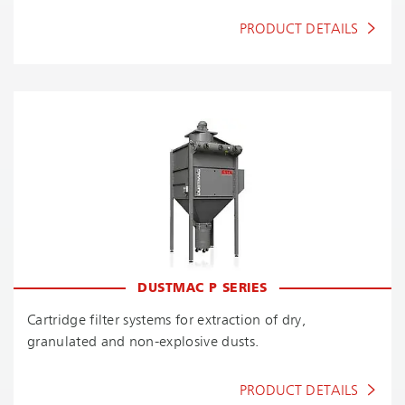
PRODUCT DETAILS
DUSTMAC P SERIES
Cartridge filter systems for extraction of dry,
granulated and non-explosive dusts.
PRODUCT DETAILS