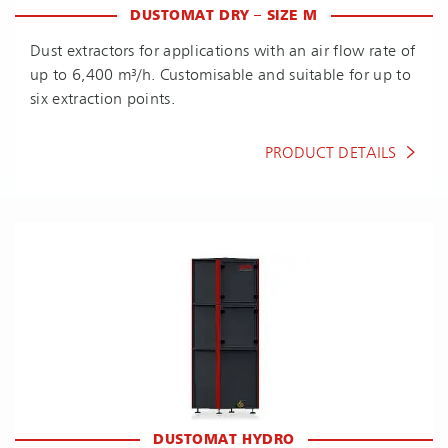
DUSTOMAT DRY – SIZE M
Dust extractors for applications with an air flow rate of
up to 6,400 m³/h. Customisable and suitable for up to
six extraction points.
PRODUCT DETAILS
DUSTOMAT HYDRO