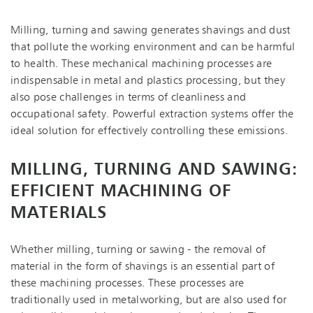
Milling, turning and sawing generates shavings and dust
that pollute the working environment and can be harmful
to health. These mechanical machining processes are
indispensable in metal and plastics processing, but they
also pose challenges in terms of cleanliness and
occupational safety. Powerful extraction systems offer the
ideal solution for effectively controlling these emissions.
MILLING, TURNING AND SAWING:
EFFICIENT MACHINING OF
MATERIALS
Whether milling, turning or sawing - the removal of
material in the form of shavings is an essential part of
these machining processes. These processes are
traditionally used in metalworking, but are also used for