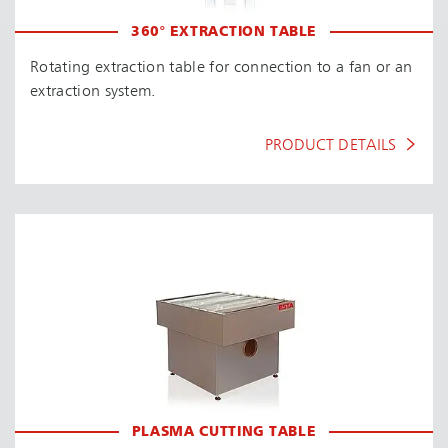
360° EXTRACTION TABLE
Rotating extraction table for connection to a fan or an
extraction system.
PRODUCT DETAILS
PLASMA CUTTING TABLE