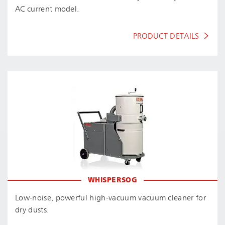
AC current model.
PRODUCT DETAILS
WHISPERSOG
Low-noise, powerful high-vacuum vacuum cleaner for
dry dusts.