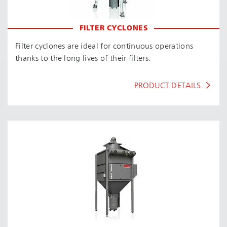
FILTER CYCLONES
Filter cyclones are ideal for continuous operations
thanks to the long lives of their filters.
PRODUCT DETAILS