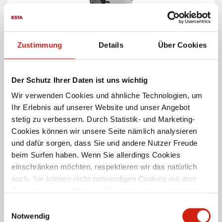
Zustimmung
Details
Über Cookies
EUROSOG W
Powerful industrial vacuum cleaner for dry dust – for
Der Schutz Ihrer Daten ist uns wichtig
occasional use.
Wir verwenden Cookies und ähnliche Technologien, um
Ihr Erlebnis auf unserer Website und unser Angebot
PRODUCT DETAILS
stetig zu verbessern. Durch Statistik- und Marketing-
Cookies können wir unsere Seite nämlich analysieren
und dafür sorgen, dass Sie und andere Nutzer Freude
beim Surfen haben. Wenn Sie allerdings Cookies
einschränken möchten, respektieren wir das natürlich
auch. Sie können nicht notwendigen Cookies mit dem
Klick auf die Schaltfläche „Alle akzeptieren“ zustimmen
oder per Klick auf „Einstellungen“ einzelne Cookies oder
Einwilligungsauswahl
alle Cookies auswählen.
Notwendig