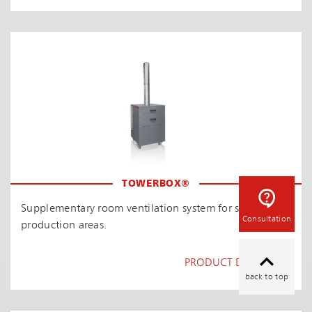
TOWERBOX®
Supplementary room ventilation system for smaller
Consultation
production areas.
PRODUCT DETAILS
back to top