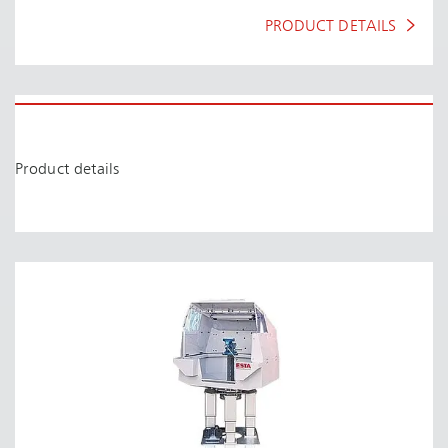
PRODUCT DETAILS
Product details