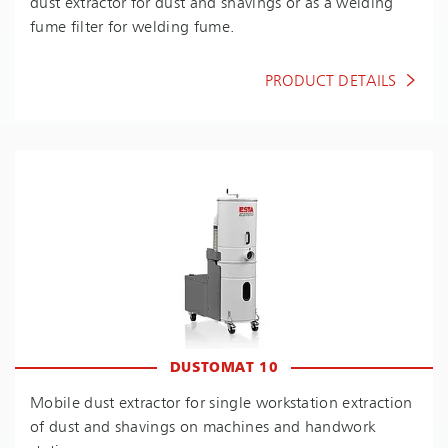
dust extractor for dust and shavings or as a welding
fume filter for welding fume.
PRODUCT DETAILS
DUSTOMAT 10
Mobile dust extractor for single workstation extraction
of dust and shavings on machines and handwork