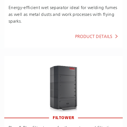
En­ergy-ef­fi­cient wet separator ideal for welding fumes
as well as metal dusts and work processes with flying
sparks.
PRODUCT DETAILS
FILTOWER