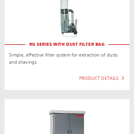
RG SERIES WITH DUST FILTER BAG
Simple, effective filter system for extraction of dusts
and shavings.
PRODUCT DETAILS