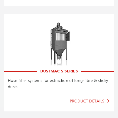
DUSTMAC S SERIES
Hose filter systems for extraction of long-fibre & sticky
dusts.
PRODUCT DETAILS