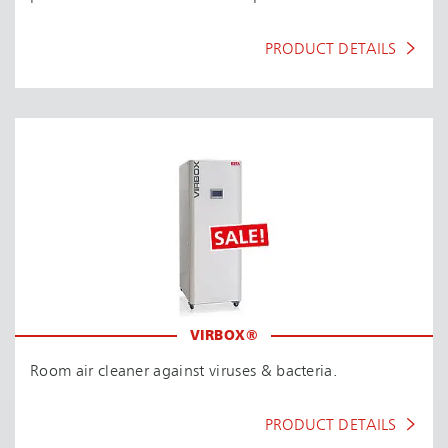
PRODUCT DETAILS
VIRBOX®
Room air cleaner against viruses & bacteria.
PRODUCT DETAILS