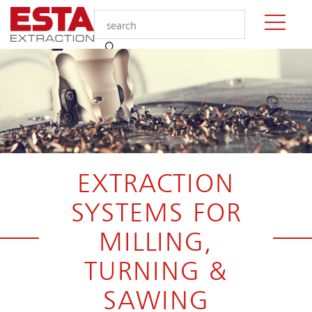
EXTRACTION
SYSTEMS FOR
MILLING,
TURNING &
SAWING