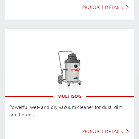
PRODUCT DETAILS
MULTISOG
Powerful wet- and dry vacuum cleaner for dust, dirt
and liquids.
PRODUCT DETAILS