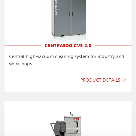
CENTRASOG CVS 2.0
Central high-vacuum cleaning system for industry and
workshops.
PRODUCT DETAILS