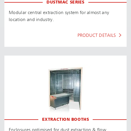
DUSTMAC SERIES
Modular central extraction system for almost any
location and industry.
PRODUCT DETAILS
EXTRACTION BOOTHS
Enclosures optimised for dust extraction & flow.