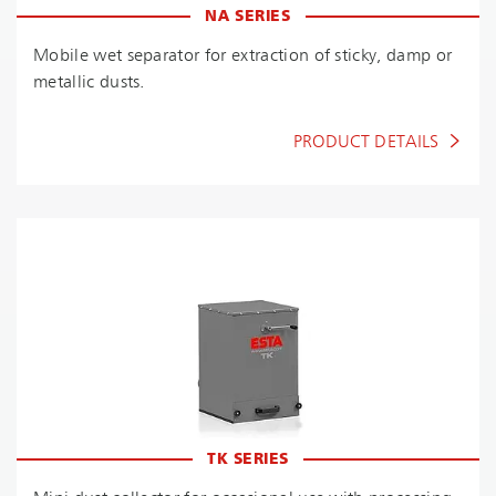
NA SERIES
Mobile wet separator for extraction of sticky, damp or
metallic dusts.
PRODUCT DETAILS
TK SERIES