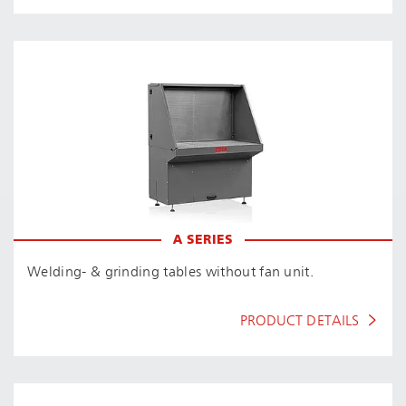
A SERIES
Welding- & grinding tables without fan unit.
PRODUCT DETAILS