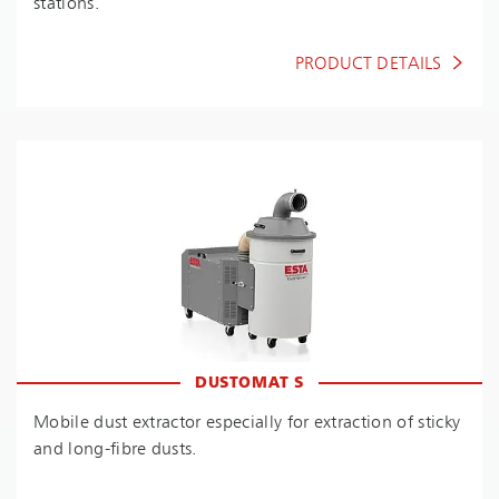
stations.
PRODUCT DETAILS
DUSTOMAT S
Mobile dust extractor especially for extraction of sticky
and long-fibre dusts.