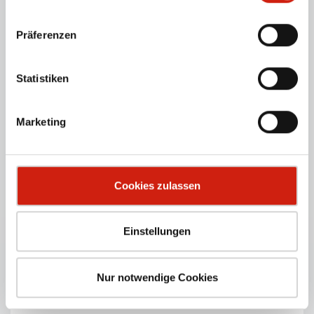
Präferenzen
EUROSOG-I-D
Powerful industrial vacuum cleaner for dry dust – for
Statistiken
continuous operation.
PRODUCT DETAILS
Marketing
Cookies zulassen
Einstellungen
Nur notwendige Cookies