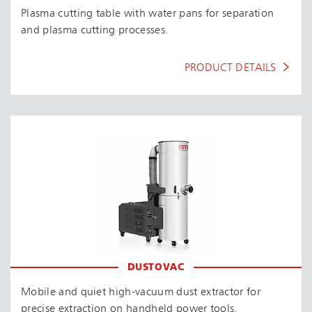
Plasma cutting table with water pans for separation
and plasma cutting processes.
PRODUCT DETAILS
DUSTOVAC
Mobile and quiet high-vacuum dust extractor for
precise extraction on handheld power tools.