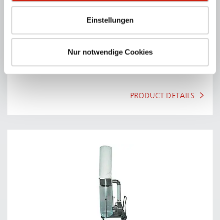
Einstellungen
Nur notwendige Cookies
A SERIES
Welding- & grinding tables without fan unit.
PRODUCT DETAILS