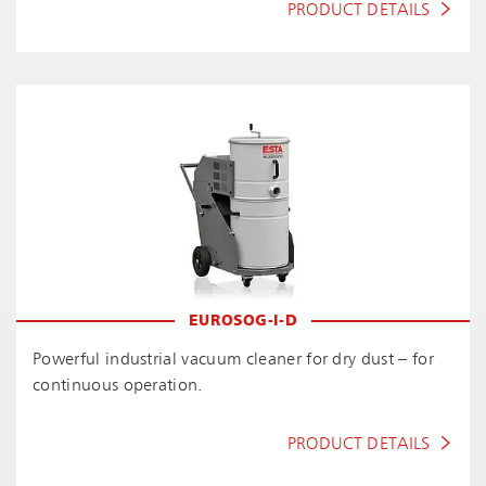
PRODUCT DETAILS
EUROSOG-I-D
Powerful industrial vacuum cleaner for dry dust – for
continuous operation.
PRODUCT DETAILS