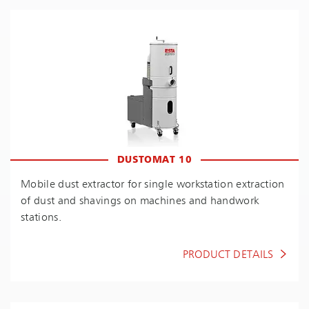
DUSTOMAT 10
Mobile dust extractor for single workstation extraction
of dust and shavings on machines and handwork
stations.
PRODUCT DETAILS