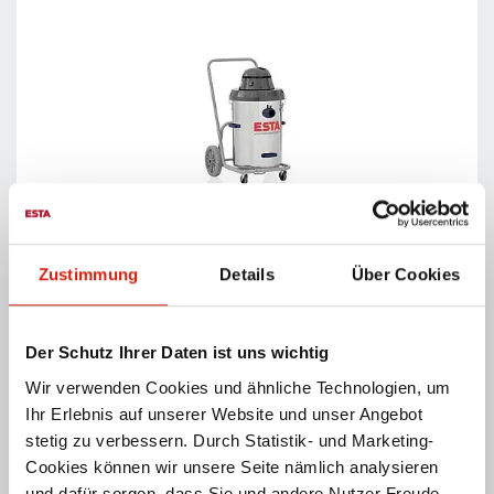
MULTISOG
Powerful wet- and dry vacuum cleaner for dust, dirt
Zustimmung
Details
Über Cookies
and liquids.
PRODUCT DETAILS
Der Schutz Ihrer Daten ist uns wichtig
Wir verwenden Cookies und ähnliche Technologien, um
Ihr Erlebnis auf unserer Website und unser Angebot
stetig zu verbessern. Durch Statistik- und Marketing-
Cookies können wir unsere Seite nämlich analysieren
und dafür sorgen, dass Sie und andere Nutzer Freude