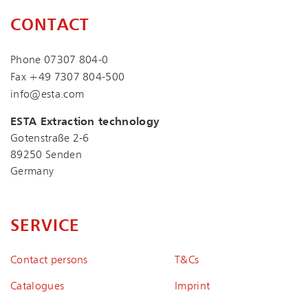
CONTACT
Phone
07307 804-0
Fax +49 7307 804-500
info@esta.com
ESTA Extraction technology
Gotenstraße 2-6
89250 Senden
Germany
SERVICE
Contact persons
T&Cs
Catalogues
Imprint