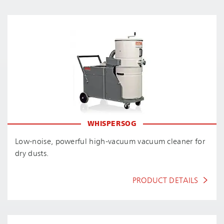
WHISPERSOG
Low-noise, powerful high-vacuum vacuum cleaner for
dry dusts.
PRODUCT DETAILS