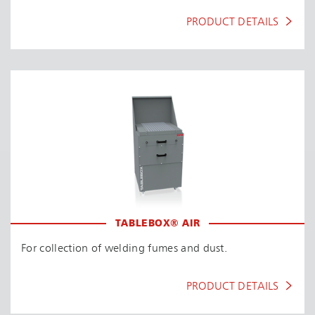
PRODUCT DETAILS
TABLEBOX® AIR
For collection of welding fumes and dust.
PRODUCT DETAILS