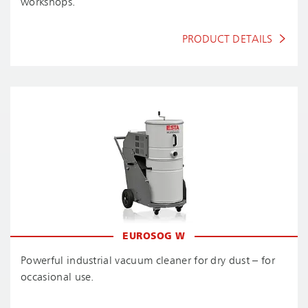
workshops.
PRODUCT DETAILS
EUROSOG W
Powerful industrial vacuum cleaner for dry dust – for
occasional use.