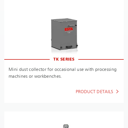
TK SERIES
Mini dust collector for occasional use with processing
machines or workbenches.
PRODUCT DETAILS