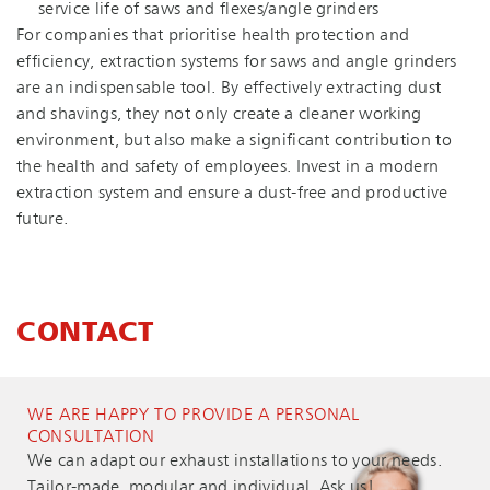
service life of saws and flexes/angle grinders
For companies that prioritise health protection and
efficiency, extraction systems for saws and angle grinders
are an indispensable tool. By effectively extracting dust
and shavings, they not only create a cleaner working
environment, but also make a significant contribution to
the health and safety of employees. Invest in a modern
extraction system and ensure a dust-free and productive
future.
CONTACT
WE ARE HAPPY TO PROVIDE A PERSONAL
CONSULTATION
We can adapt our exhaust installations to your needs.
Tailor-made, modular and individual. Ask us!