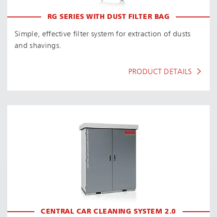
RG SERIES WITH DUST FILTER BAG
Simple, effective filter system for extraction of dusts
and shavings.
PRODUCT DETAILS
CENTRAL CAR CLEANING SYSTEM 2.0