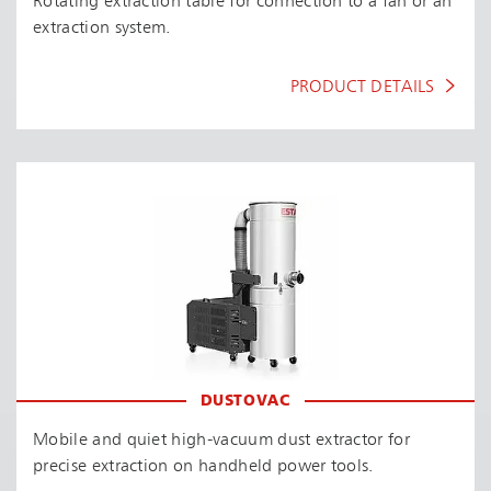
Rotating extraction table for connection to a fan or an
extraction system.
PRODUCT DETAILS
DUSTOVAC
Mobile and quiet high-vacuum dust extractor for
precise extraction on handheld power tools.