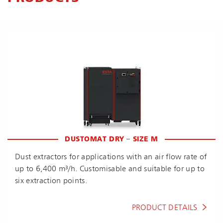
DUSTOMAT DRY – SIZE M
Dust extractors for applications with an air flow rate of
up to 6,400 m³/h. Customisable and suitable for up to
six extraction points.
PRODUCT DETAILS