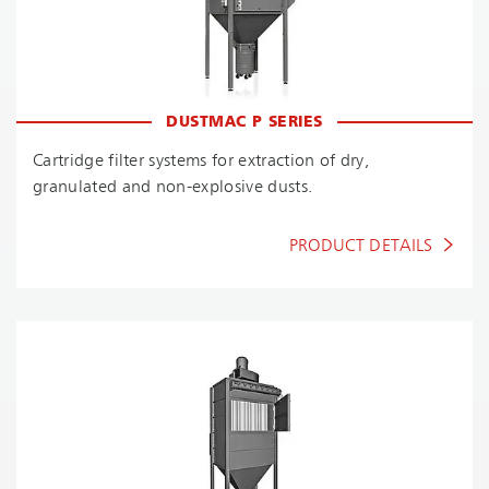
DUSTMAC P SERIES
Cartridge filter systems for extraction of dry,
granulated and non-explosive dusts.
PRODUCT DETAILS