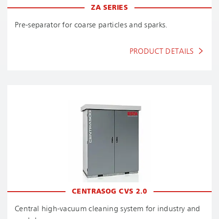
ZA SERIES
Pre-separator for coarse particles and sparks.
PRODUCT DETAILS
CENTRASOG CVS 2.0
Central high-vacuum cleaning system for industry and