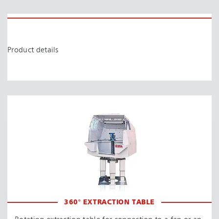
Product details
360° EXTRACTION TABLE