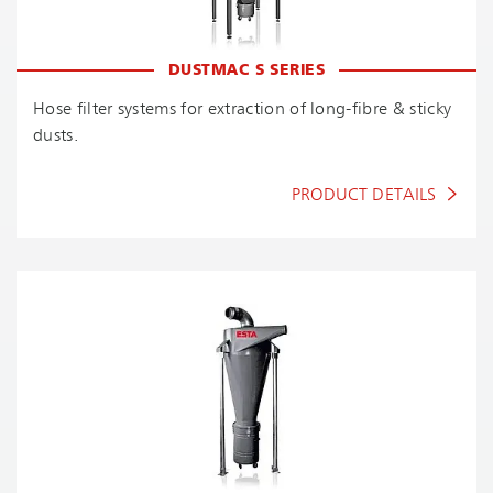
DUSTMAC S SERIES
Hose filter systems for extraction of long-fibre & sticky
dusts.
PRODUCT DETAILS