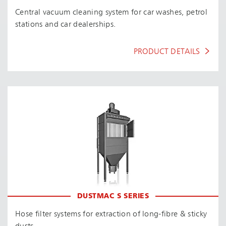
Central vacuum cleaning system for car washes, petrol
stations and car dealerships.
PRODUCT DETAILS
DUSTMAC S SERIES
Hose filter systems for extraction of long-fibre & sticky