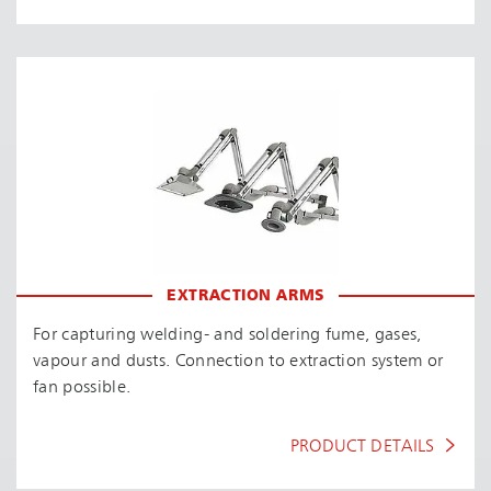
EXTRACTION ARMS
For capturing welding- and soldering fume, gases,
vapour and dusts. Connection to extraction system or
fan possible.
PRODUCT DETAILS