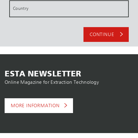
Country
CONTINUE
ESTA NEWSLETTER
Online Magazine for Extraction Technology
MORE INFORMATION