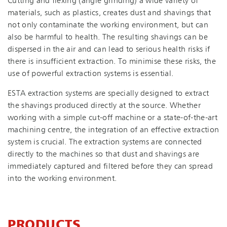
Cutting and flexing (angle grinding) a wide variety of
materials, such as plastics, creates dust and shavings that
not only contaminate the working environment, but can
also be harmful to health. The resulting shavings can be
dispersed in the air and can lead to serious health risks if
there is insufficient extraction. To minimise these risks, the
use of powerful extraction systems is essential.
ESTA extraction systems are specially designed to extract
the shavings produced directly at the source. Whether
working with a simple cut-off machine or a state-of-the-art
machining centre, the integration of an effective extraction
system is crucial. The extraction systems are connected
directly to the machines so that dust and shavings are
immediately captured and filtered before they can spread
into the working environment.
PRODUCTS