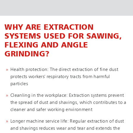
WHY ARE EXTRACTION
SYSTEMS USED FOR SAWING,
FLEXING AND ANGLE
GRINDING?
Health protection: The direct extraction of fine dust
protects workers' respiratory tracts from harmful
particles
Cleanling in the workplace: Extraction systems prevent
the spread of dust and shavings, which contributes to a
cleaner and safer working environment
Longer machine service life: Regular extraction of dust
and shavings reduces wear and tear and extends the