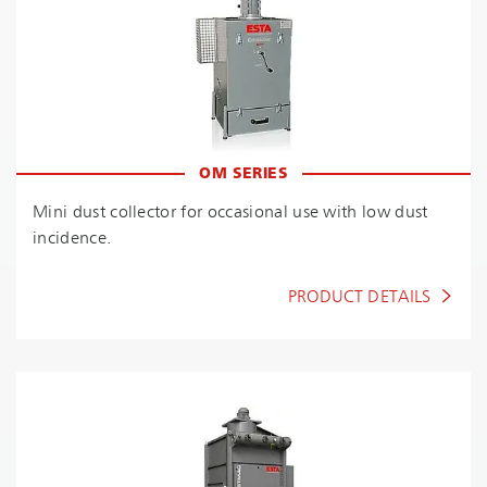
OM SERIES
Mini dust collector for occasional use with low dust
incidence.
PRODUCT DETAILS