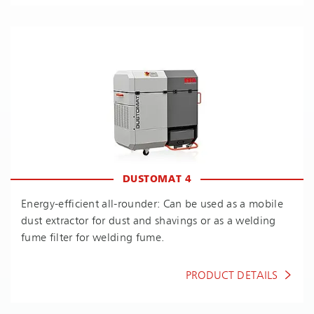
DUSTOMAT 4
En­ergy-ef­fi­cient all-rounder: Can be used as a mobile
dust extractor for dust and shavings or as a welding
fume filter for welding fume.
PRODUCT DETAILS