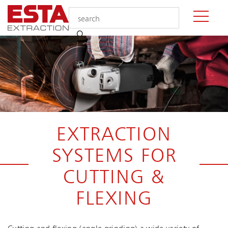
EXTRACTION
SYSTEMS FOR
CUTTING &
FLEXING