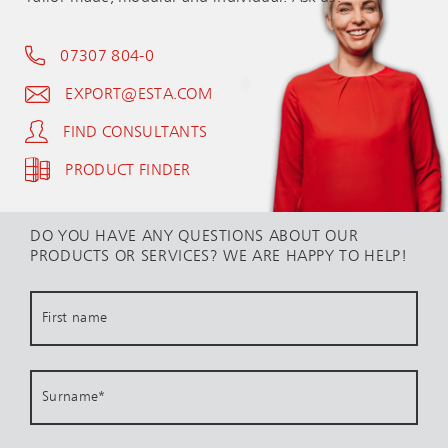
07307 804-0
EXPORT@ESTA.COM
FIND CONSULTANTS
PRODUCT FINDER
DO YOU HAVE ANY QUESTIONS ABOUT OUR
PRODUCTS OR SERVICES? WE ARE HAPPY TO HELP!
First name
Surname
*