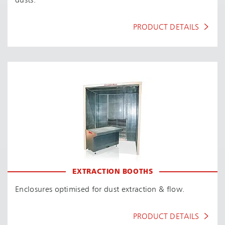
dusts.
PRODUCT DETAILS
EXTRACTION BOOTHS
Enclosures optimised for dust extraction & flow.
PRODUCT DETAILS