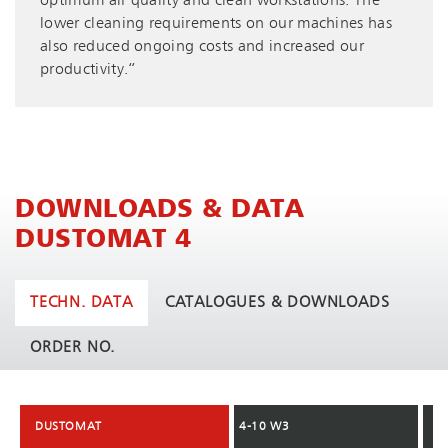
optimum air quality and clean workstations. The
lower cleaning requirements on our machines has
also reduced ongoing costs and increased our
productivity.“
DOWNLOADS & DATA
DUSTOMAT 4
TECHN. DATA
CATALOGUES & DOWNLOADS
ORDER NO.
DUSTOMAT
DUSTOMAT
4-10 W3
4