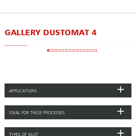
GALLERY DUSTOMAT 4
APPLICATIONS
IDEAL FOR THESE PROCESSES
TYPES OF DUST