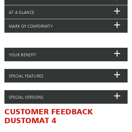
AT A GLANCE
MARK OF CONFORMITY
YOUR BENEFIT
SPECIAL FEATURES
SPECIAL VERSIONS
CUSTOMER FEEDBACK
DUSTOMAT 4