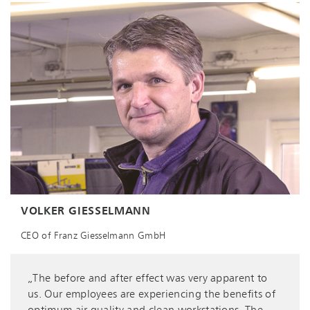
VOLKER GIESSELMANN
CEO of Franz Giesselmann GmbH
„The before and after effect was very apparent to
us. Our employees are experiencing the benefits of