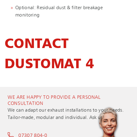
Optional: Residual dust & filter breakage
monitoring
CONTACT
DUSTOMAT 4
WE ARE HAPPY TO PROVIDE A PERSONAL
CONSULTATION
We can adapt our exhaust installations to your needs.
Tailor-made, modular and individual. Ask us!
07307 804-0