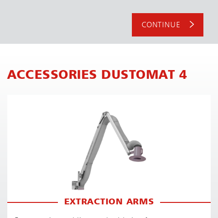
CONTINUE
ACCESSORIES DUSTOMAT 4
EXTRACTION ARMS