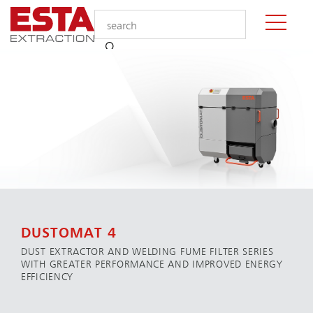
DUSTOMAT 4
DUST EXTRACTOR AND WELDING FUME FILTER SERIES
WITH GREATER PERFORMANCE AND IMPROVED ENERGY
EFFICIENCY