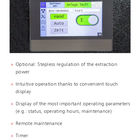
Optional: Stepless regulation of the extraction
power
Intuitive operation thanks to convenient touch
display
Display of the most important operating parameters
(e.g.: status, operating hours, maintenance)
Remote maintenance
Timer