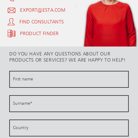
EXPORT@ESTA.COM
FIND CONSULTANTS
PRODUCT FINDER
DO YOU HAVE ANY QUESTIONS ABOUT OUR
PRODUCTS OR SERVICES? WE ARE HAPPY TO HELP!
First name
Surname
*
Country