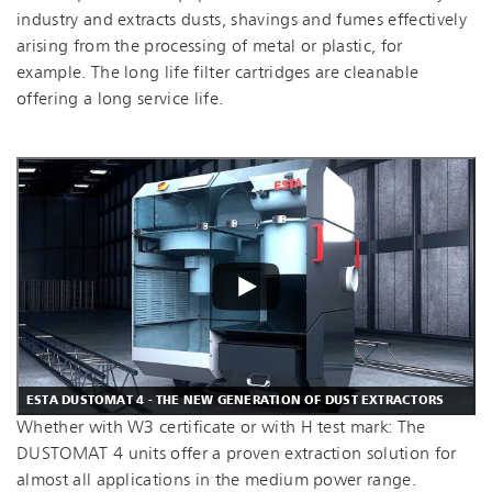
industry and extracts dusts, shavings and fumes effectively
arising from the processing of metal or plastic, for
example. The long life filter cartridges are cleanable
offering a long service life.
ESTA DUSTOMAT 4 - THE NEW GENERATION OF DUST EXTRACTORS
Whether with W3 certificate or with H test mark: The
DUSTOMAT 4 units offer a proven extraction solution for
almost all applications in the medium power range.