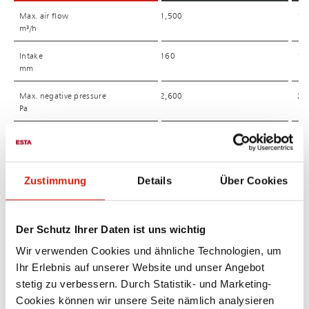
Max. air flow
Max. air flow
1,500
1,
m³/h
m³/h
Intake
Intake
160
12
mm
mm
Max. negative pressure
Max. negative pressure
2,600
2,
Pa
Pa
Nominal power*
Nominal power*
2.2
2,
kW
kW
Main Filter elements
Main Filter elements
2
3
Zustimmung
Details
Über Cookies
piece
piece
Dust collection bin
Dust collection bin
38
38
Der Schutz Ihrer Daten ist uns wichtig
l
l
Wir verwenden Cookies und ähnliche Technologien, um
Dimension (L/W/H)
Dimension (L/W/H)
1,440 x 920 x 1,440
1.
Ihr Erlebnis auf unserer Website und unser Angebot
mm
mm
stetig zu verbessern. Durch Statistik- und Marketing-
Sound level
Sound level
68
64
Cookies können wir unsere Seite nämlich analysieren
dB(A)
dB(A)