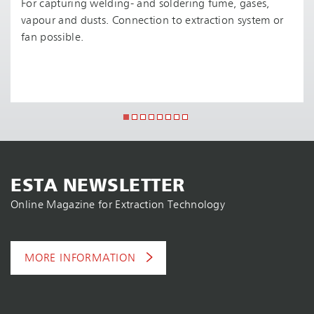
For capturing welding- and soldering fume, gases,
vapour and dusts. Connection to extraction system or
fan possible.
ESTA NEWSLETTER
Online Magazine for Extraction Technology
MORE INFORMATION