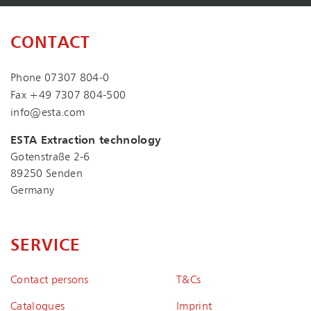
CONTACT
Phone
07307 804-0
Fax +49 7307 804-500
info@esta.com
ESTA Extraction technology
Gotenstraße 2-6
89250 Senden
Germany
SERVICE
Contact persons
T&Cs
Catalogues
Imprint