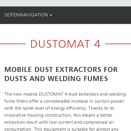
SEITENNAVIGATION
DUSTOMAT 4
MOBILE DUST EXTRACTORS FOR
DUSTS AND WELDING FUMES
The new mobile DUSTOMAT 4 dust extractors and welding
fume filters offer a considerable increase in suction power
with the same level of energy efficiency. Thanks to its
innovative housing construction, this means a better
extraction result with low current and compressed air
consumption. This equipment is suitable for almost any