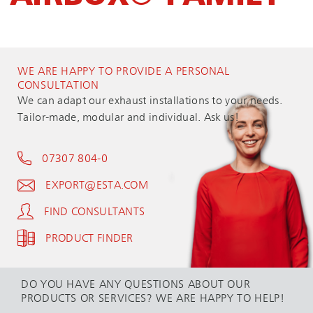
WE ARE HAPPY TO PROVIDE A PERSONAL
CONSULTATION
We can adapt our exhaust installations to your needs.
Tailor-made, modular and individual. Ask us!
07307 804-0
EXPORT@ESTA.COM
FIND CONSULTANTS
PRODUCT FINDER
DO YOU HAVE ANY QUESTIONS ABOUT OUR
PRODUCTS OR SERVICES? WE ARE HAPPY TO HELP!