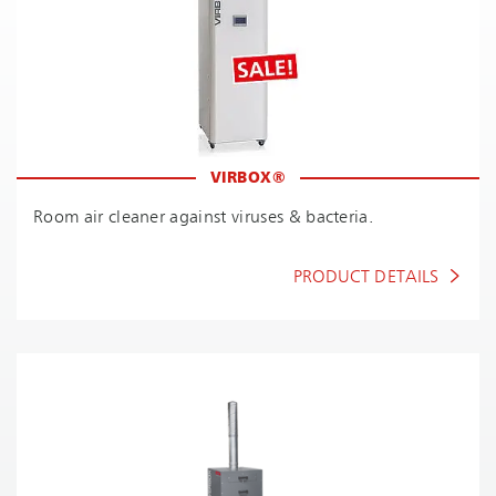
VIRBOX®
Room air cleaner against viruses & bacteria.
PRODUCT DETAILS