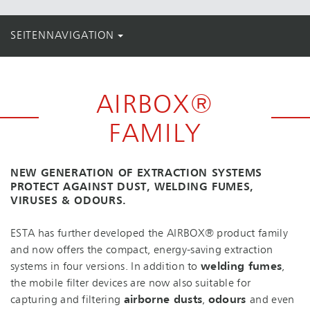
SEITENNAVIGATION
AIRBOX®
FAMILY
NEW GENERATION OF EXTRACTION SYSTEMS
PROTECT AGAINST DUST, WELDING FUMES,
VIRUSES & ODOURS.
ESTA has further developed the AIRBOX® product family
and now offers the compact, energy-saving extraction
systems in four versions. In addition to
welding fumes
,
the mobile filter devices are now also suitable for
capturing and filtering
airborne dusts
,
odours
and even