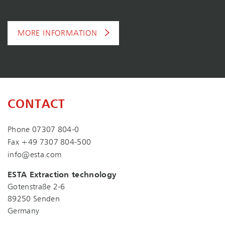
MORE INFORMATION
CONTACT
Phone
07307 804-0
Fax +49 7307 804-500
info@esta.com
ESTA Extraction technology
Gotenstraße 2-6
89250 Senden
Germany