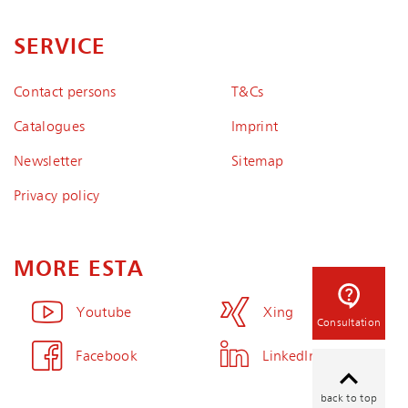
SERVICE
Contact persons
T&Cs
Catalogues
Imprint
Newsletter
Sitemap
Privacy policy
MORE ESTA
Youtube
Xing
Consultation
Facebook
LinkedIn
back to top