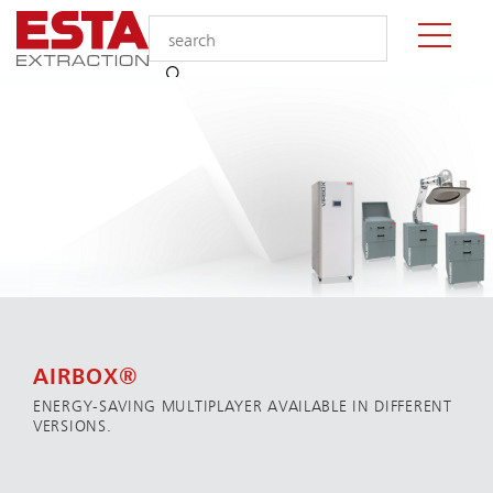
AIRBOX®
ENERGY-SAVING MULTIPLAYER AVAILABLE IN DIFFERENT
VERSIONS.