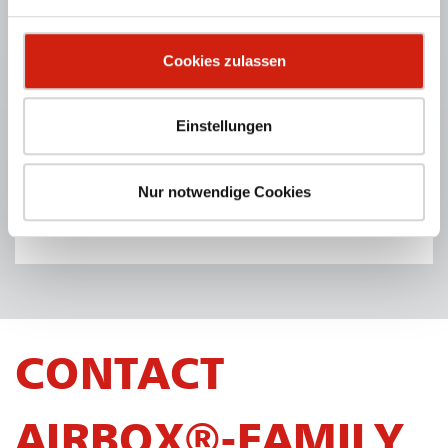
Cookies zulassen
Einstellungen
TABLEBOX® ACTIVE
Mobile downdraft table reduces unpleasant odours.
Nur notwendige Cookies
PRODUCT DETAILS
CONTACT
AIRBOX®-FAMILY