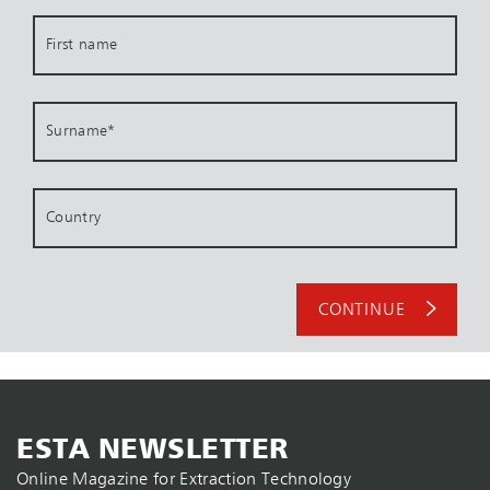
First name
Surname
*
Country
CONTINUE
ESTA NEWSLETTER
Online Magazine for Extraction Technology