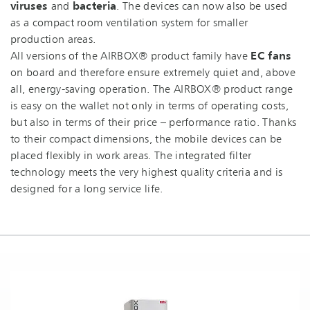
viruses
and
bacteria
. The devices can now also be used
as a compact room ventilation system for smaller
production areas.
All versions of the AIRBOX® product family have
EC fans
on board and therefore ensure extremely quiet and, above
all, energy-saving operation. The AIRBOX® product range
is easy on the wallet not only in terms of operating costs,
but also in terms of their price – performance ratio. Thanks
to their compact dimensions, the mobile devices can be
placed flexibly in work areas. The integrated filter
technology meets the very highest quality criteria and is
designed for a long service life.