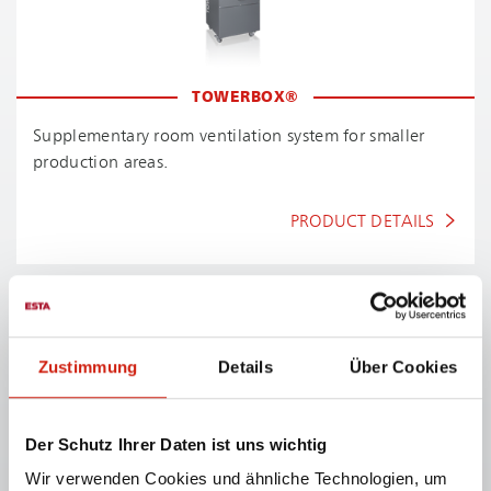
TOWERBOX®
Supplementary room ventilation system for smaller
production areas.
PRODUCT DETAILS
Zustimmung
Details
Über Cookies
Product details
Der Schutz Ihrer Daten ist uns wichtig
Wir verwenden Cookies und ähnliche Technologien, um