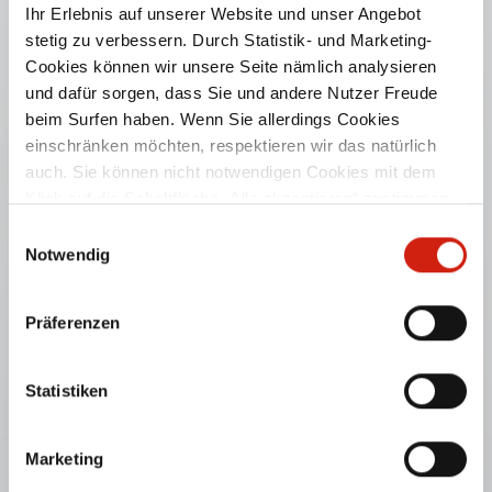
Ihr Erlebnis auf unserer Website und unser Angebot
stetig zu verbessern. Durch Statistik- und Marketing-
Cookies können wir unsere Seite nämlich analysieren
und dafür sorgen, dass Sie und andere Nutzer Freude
beim Surfen haben. Wenn Sie allerdings Cookies
einschränken möchten, respektieren wir das natürlich
auch. Sie können nicht notwendigen Cookies mit dem
Klick auf die Schaltfläche „Alle akzeptieren“ zustimmen
oder per Klick auf „Einstellungen“ einzelne Cookies oder
TABLEBOX® AIR
Einwilligungsauswahl
alle Cookies auswählen.
Notwendig
For collection of welding fumes and dust.
Präferenzen
PRODUCT DETAILS
Statistiken
Marketing